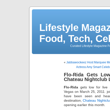
Lifestyle Magaz
Food, Tech, Ce
Curated Lifestyle Magazine Fo
«
Jabbawockeez Host Marquee Mo
Actress Amy Smart Celebr
Flo-Rida Gets Low
Chateau Nightclub 
Flo-Rida
gets low for live
Vegas on March 25, 2011. join
have been seen and hear
destination,
Chateau Nightcl
opening earlier this month.