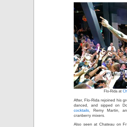
Flo-Rida at
Ch
After, Flo-Rida rejoined his g
danced, and sipped on D
cocktails
, Remy Martin, an
cranberry mixers.
Also seen at Chateau on Fr