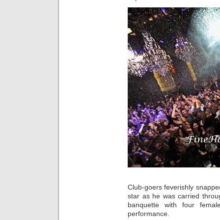
Club-goers feverishly snapp
star as he was carried throu
banquette with four femal
performance.