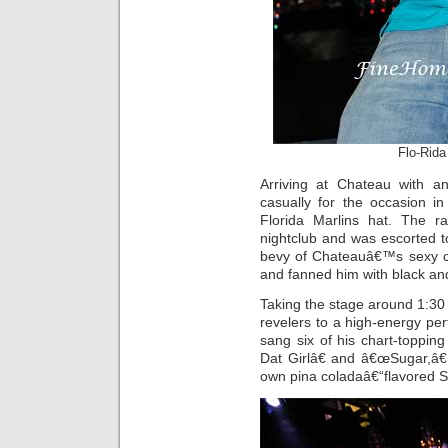
Flo-Rida
Arriving at Chateau with a
casually for the occasion in
Florida Marlins hat. The 
nightclub and was escorted 
bevy of Chateauâ€™s sexy co
and fanned him with black and
Taking the stage around 1:30 
revelers to a high-energy p
sang six of his chart-toppi
Dat Girlâ€ and â€œSugar,â€
own pina coladaâ€“flavored 