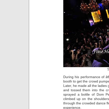
S
During his performance of â€
booth to get the crowd pumped
Later, he made all the ladies 
and tossed them into the c
sprayed a bottle of Dom P
climbed up on the shoulders
through the crowded dance fl
experience.