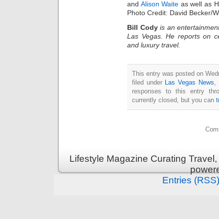
and
Alison Waite
as well as H
Photo Credit: David Becker/
Bill Cody
is an entertainment
Las Vegas. He reports on ce
and luxury travel.
This entry was posted on Wed
filed under
Las Vegas News
,
responses to this entry th
currently closed, but you can
Comm
Lifestyle Magazine Curating Travel,
power
Entries (RSS