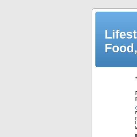
Lifes
Food,
l