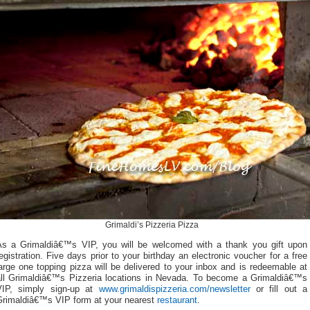
Grimaldi’s Pizzeria Pizza
As a Grimaldiâ€™s VIP, you will be welcomed with a thank you gift upon
egistration. Five days prior to your birthday an electronic voucher for a free
arge one topping pizza will be delivered to your inbox and is redeemable at
all Grimaldiâ€™s Pizzeria locations in Nevada. To become a Grimaldiâ€™s
VIP, simply sign-up at
www.grimaldispizzeria.com/newsletter
or fill out a
Grimaldiâ€™s VIP form at your nearest
restaurant
.