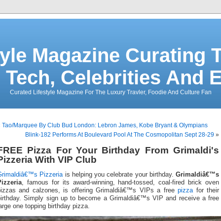
tyle Magazine Curating T
 Tech, Celebrities And 
Curated Lifestyle Magazine For The Luxury Travler, Foodie And Culture Fan
«
Tao/Marquee By Club Bud London: Lebron James, Kobe Bryant & Olympians
Blink-182 Performs At Boulevard Pool At The Cosmopolitan Sept 28-29
»
FREE Pizza For Your Birthday From Grimaldi's
Pizzeria With VIP Club
Grimaldiâ€™s Pizzeria
is helping you celebrate your birthday.
Grimaldiâ€™s
Pizzeria
, famous for its award-winning, hand-tossed, coal-fired brick oven
pizzas and calzones, is offering Grimaldiâ€™s VIPs a free
pizza
for their
birthday. Simply sign up to become a Grimaldiâ€™s VIP and receive a free
arge one topping birthday pizza.