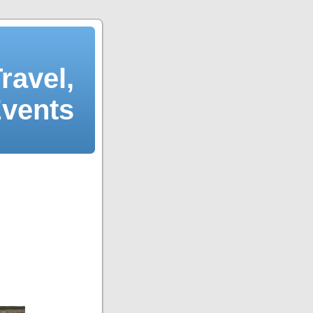
ravel,
Events