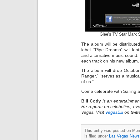
Glee’s TV Star Mark S
The album will be distribut
label. “Pipe Dreams” will featu
and alternative music sound. 
each track on his new album.
The album will drop October
Ranger,” “serves as a musical
of us.”
Come celebrate with Salling 
Bill Cody
is an entertainmen
He reports on celebrities, eve
Vegas. Visit
VegasBill
on twitt
This entry was posted on Mon
is filed under
Las Vegas News