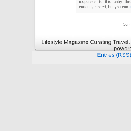
responses to this entry th
currently closed, but you can
Comm
Lifestyle Magazine Curating Travel,
power
Entries (RSS