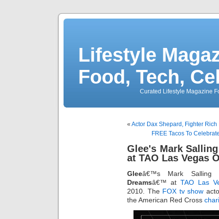
Lifestyle Magaz
Food, Tech, Ce
Curated Lifestyle Magazine Fo
«
Actor Dax Shepard, Fighter Rich 
FREE Tacos To Celebrate 
Glee's Mark Sallin
at TAO Las Vegas O
Glee
â€™s Mark Salling 
Dreams
â€™ at
TAO
Las Ve
2010. The
FOX tv show
acto
the American Red Cross
chari