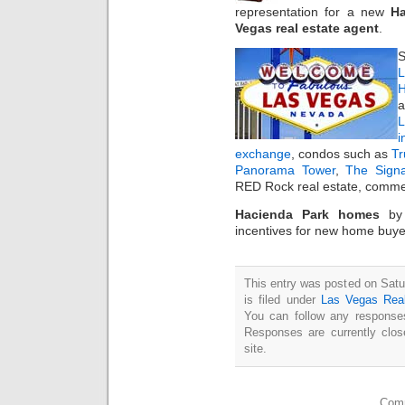
representation for a new
Ha
Vegas real estate agent
.
S
L
H
a
i
exchange
, condos such as
T
Panorama Tower
,
The Sign
RED Rock real estate, commer
Hacienda Park homes
b
incentives for new home buye
This entry was posted on Sat
is filed under
Las Vegas Rea
You can follow any responses
Responses are currently clo
site.
Comm