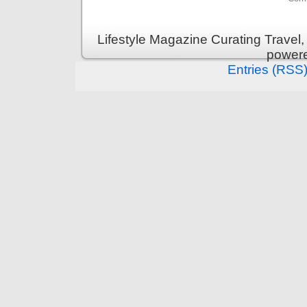
Lifestyle Magazine Curating Travel,
power
Entries (RSS