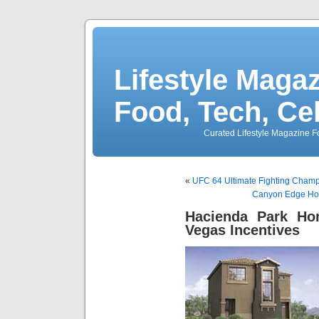
Lifestyle Magaz
Food, Tech, Ce
Curated Lifestyle Magazine Fo
«
UFC 64 Ultimate Fighting Champi
Canyon Edge Ho
Hacienda Park H
Vegas Incentives