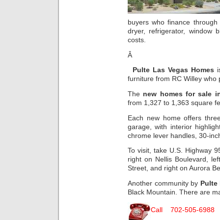
buyers who finance throug
dryer, refrigerator, window 
costs.
Â
Pulte Las Vegas Homes
i
furniture from RC Willey who
The
new homes for sale i
from 1,327 to 1,363 square f
Each new home offers thre
garage, with interior highlig
chrome lever handles, 30-inc
To visit, take U.S. Highway 9
right on Nellis Boulevard, l
Street, and right on Aurora 
Another community by
Pulte
Black Mountain. There are m
Call 702-505-6988