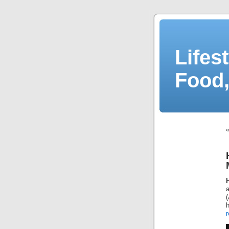
Lifes
Food,
r