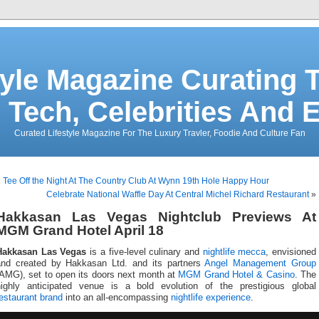
tyle Magazine Curating T
 Tech, Celebrities And 
Curated Lifestyle Magazine For The Luxury Travler, Foodie And Culture Fan
«
Tee Off the Night At The Country Club At Wynn 19th Hole Happy Hour
Celebrate National Waffle Day At Central Michel Richard Restaurant
»
Hakkasan Las Vegas Nightclub Previews At
MGM Grand Hotel April 18
Hakkasan Las Vegas
is a five-level culinary and
nightlife mecca
, envisioned
and created by Hakkasan Ltd. and its partners
Angel Management Group
(AMG), set to open its doors next month at
MGM Grand Hotel & Casino
. The
highly anticipated venue is a bold evolution of the prestigious global
estaurant brand
into an all-encompassing
nightlife experience
.