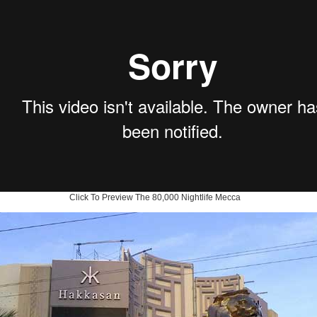
Click To Preview The 80,000 Nightlife Mecca