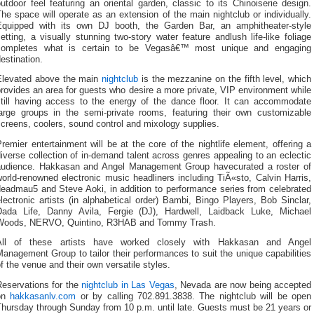
utdoor feel featuring an oriental garden, classic to its Chinoiserie design.
he space will operate as an extension of the main nightclub or individually.
Equipped with its own DJ booth, the Garden Bar, an amphitheater-style
etting, a visually stunning two-story water feature andlush life-like foliage
completes what is certain to be Vegasâ€™ most unique and engaging
estination.
Elevated above the main
nightclub
is the mezzanine on the fifth level, which
rovides an area for guests who desire a more private, VIP environment while
still having access to the energy of the dance floor. It can accommodate
large groups in the semi-private rooms, featuring their own customizable
creens, coolers, sound control and mixology supplies.
remier entertainment will be at the core of the nightlife element, offering a
iverse collection of in-demand talent across genres appealing to an eclectic
audience. Hakkasan and Angel Management Group havecurated a roster of
orld-renowned electronic music headliners including TiÃ«sto, Calvin Harris,
deadmau5 and Steve Aoki, in addition to performance series from celebrated
lectronic artists (in alphabetical order) Bambi, Bingo Players, Bob Sinclar,
Dada Life, Danny Avila, Fergie (DJ), Hardwell, Laidback Luke, Michael
Woods, NERVO, Quintino, R3HAB and Tommy Trash.
All of these artists have worked closely with Hakkasan and Angel
anagement Group to tailor their performances to suit the unique capabilities
f the venue and their own versatile styles.
Reservations for the
nightclub in Las Vegas
, Nevada are now being accepted
on
hakkasanlv.com
or by calling 702.891.3838. The nightclub will be open
hursday through Sunday from 10 p.m. until late. Guests must be 21 years or