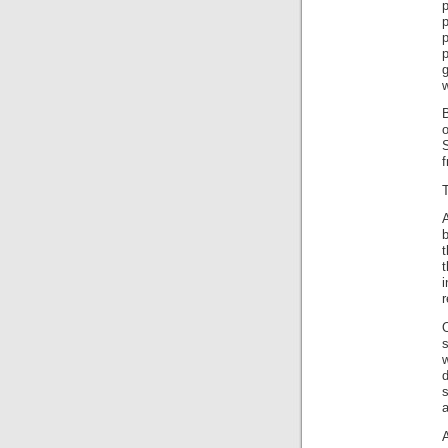
p
B
o
f
b
t
r
s
w
d
a
A