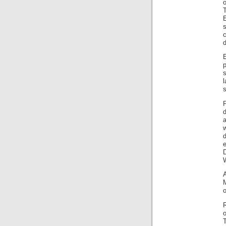
o
T
s
d
p
s
P
d
w
e
M
o
T