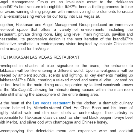
Angel Management Group as an invaluable asset to the Hakkasan
randâ€™s first venture into nightlife. Itâ€™s been a thrilling process to fuse
ur award-winning dining program with immersive nightlife elements to create
n all-encompassing venue for our foray into Las Vegas.â€
Together, Hakkasan and Angel Management Group produced an immersive
five-level space that offers a variety of environments, including the
estaurant, private dining room, Ling Ling level, main nightclub, pavilion and
mezzanine. Its progressive design is the next iteration of the brandâ€™s
istinctive aesthetic: a contemporary vision inspired by classic Chinoiserie
and re-imagined for LasVegas.
THE HAKKASAN LAS VEGAS RESTAURANT
Enveloped in shades of blue signature to the brand, the entrance to
akkasan will be like entering a different world. Upon arrival,guests will be
greeted by ambient sounds, scents and lighting, all key elements making up
Hakkasanâ€™s DNA, creating a relaxed mood and sensual vibe. Located on
he first level is the main dining area, separated by latticed woodwork known
as the â€œCageâ€ allowing for intimate dining spaces within the main room
hile still sharing the atmosphere of the entire dining area.
At the heart of the
Las Vegas restaurant
is the kitchen, a dramatic culinary
theatre helmed by Michelin-starred Chef Ho Chee Boon and his team of
highly skilled wok and dim sum chefs at center-stage. Their artistry is
esponsible for Hakkasan classics such as stir-fried black pepper rib-eye beef
with Merlot, and silver cod with champagne and Chinese honey.
Accompanying the delectable menu are expansive wine and cocktail