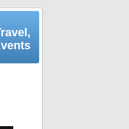
ravel,
Events