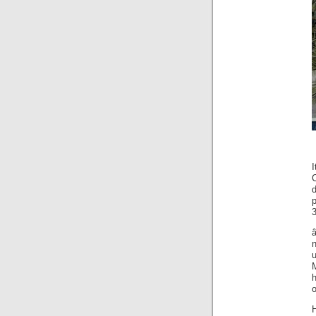
C
p
3
â
u
h