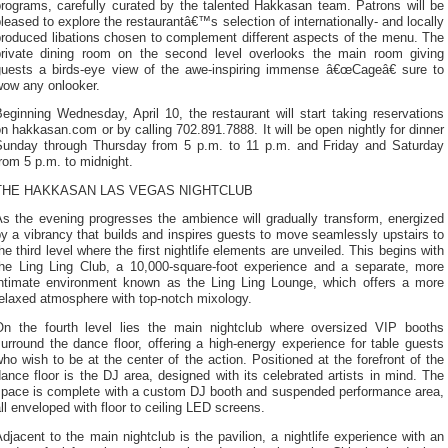
programs, carefully curated by the talented Hakkasan team. Patrons will be
leased to explore the restaurantâ€™s selection of internationally- and locally
produced libations chosen to complement different aspects of the menu. The
private dining room on the second level overlooks the main room giving
guests a birds-eye view of the awe-inspiring immense â€œCageâ€ sure to
wow any onlooker.
eginning Wednesday, April 10, the restaurant will start taking reservations
n hakkasan.com or by calling 702.891.7888. It will be open nightly for dinner
Sunday through Thursday from 5 p.m. to 11 p.m. and Friday and Saturday
rom 5 p.m. to midnight.
THE HAKKASAN LAS VEGAS NIGHTCLUB
As the evening progresses the ambience will gradually transform, energized
y a vibrancy that builds and inspires guests to move seamlessly upstairs to
he third level where the first nightlife elements are unveiled. This begins with
the Ling Ling Club, a 10,000-square-foot experience and a separate, more
intimate environment known as the Ling Ling Lounge, which offers a more
elaxed atmosphere with top-notch mixology.
On the fourth level lies the main nightclub where oversized VIP booths
urround the dance floor, offering a high-energy experience for table guests
ho wish to be at the center of the action. Positioned at the forefront of the
ance floor is the DJ area, designed with its celebrated artists in mind. The
space is complete with a custom DJ booth and suspended performance area,
ll enveloped with floor to ceiling LED screens.
djacent to the main nightclub is the pavilion, a nightlife experience with an