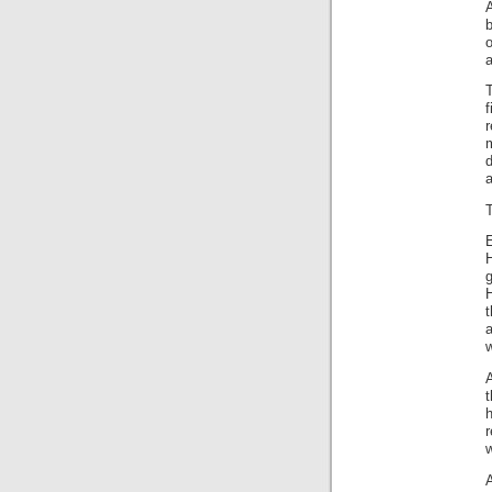
b
o
a
r
d
H
t
w
r