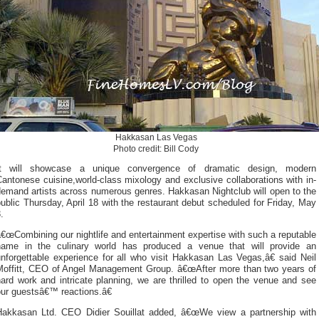
Hakkasan Las Vegas
Photo credit: Bill Cody
It will showcase a unique convergence of dramatic design, modern
antonese cuisine,world-class mixology and exclusive collaborations with in-
demand artists across numerous genres. Hakkasan Nightclub will open to the
ublic Thursday, April 18 with the restaurant debut scheduled for Friday, May
.
€œCombining our nightlife and entertainment expertise with such a reputable
name in the culinary world has produced a venue that will provide an
nforgettable experience for all who visit Hakkasan Las Vegas,â€ said Neil
Moffitt, CEO of Angel Management Group. â€œAfter more than two years of
ard work and intricate planning, we are thrilled to open the venue and see
our guestsâ€™ reactions.â€
Hakkasan Ltd. CEO Didier Souillat added, â€œWe view a partnership with