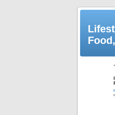
Lifes
Food,