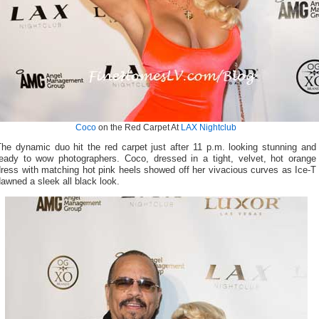
Coco
on the Red Carpet At
LAX Nightclub
The dynamic duo hit the red carpet just after 11 p.m. looking stunning and
ready to wow photographers. Coco, dressed in a tight, velvet, hot orange
ress with matching hot pink heels showed off her vivacious curves as Ice-T
awned a sleek all black look.