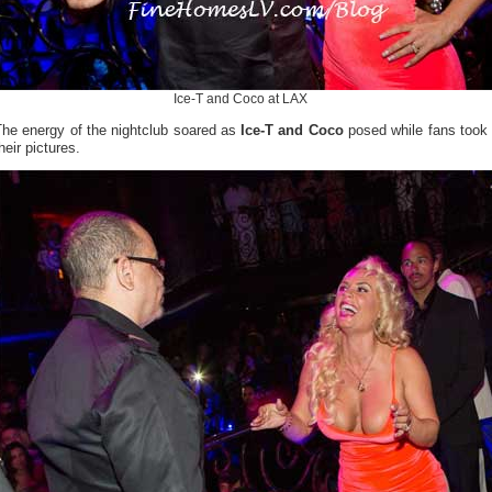
Ice-T and Coco at LAX
The energy of the nightclub soared as
Ice-T and Coco
posed while fans took
heir pictures.