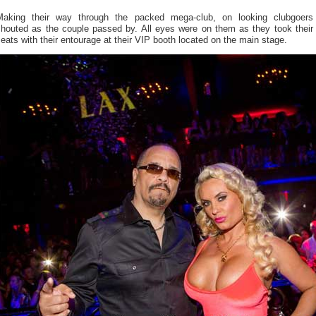
Making their way through the packed mega-club, on looking clubgoers
shouted as the couple passed by. All eyes were on them as they took their
eats with their entourage at their VIP booth located on the main stage.