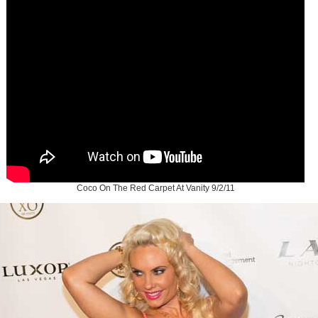
Coco On The Red Carpet At Vanity 9/2/11