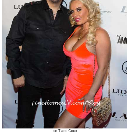
Ice-T and Coco