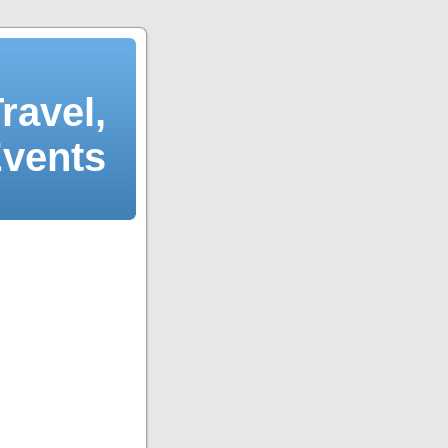
ravel,
Events