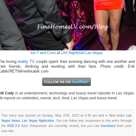
Ice-T and Coco
at
LAX Nightclub Las Vegas
The loving
reality TV
couple spent their evening dancing with one another and
their friends, drinking and reveling with their fans. Photo credit: Erik
Kabik/RETNA/erikkabik.com
ill Cody
is an entertainment, technology and luxury travel reporter in Las Vegas.
e reports on celebrities, events, tech, food, Las Vegas and luxury travel.
This entry was posted on Sunday, May 27th, 2012 at 5:45 pm and is filed under
Las
Vegas News
,
Las Vegas Nightclubs
. You can follow any responses to this entry through
the
RSS 2.0
feed. Responses are currently closed, but you can
trackback
from your
own site.