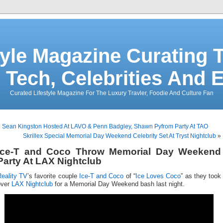
tyle Magazine Curating T
 Tech, Celebrities And 
Curated Lifestyle Magazine For The Luxury Travler, Foodie And Culture Fan
«
Sean Kingston Hosted At LAVO & Penn Badgley, Shawn Pyfrom Party At TAO
Skrillex Special Memorial Day Weekend Celebrity Set At Tryst Nightclub
»
Ice-T and Coco Throw Memorial Day Weekend
Party At LAX Nightclub
Reality TV
’s favorite couple
Ice-T and Coco
of “
Ice Loves Coco
” as they took
over
LAX Nightclub
for a Memorial Day Weekend bash last night.