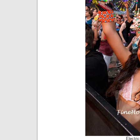
Electri