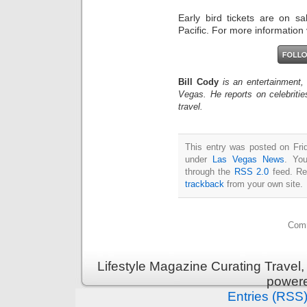
Early bird tickets are on s
Pacific. For more information 
Bill Cody
is an entertainment,
Vegas. He reports on celebriti
travel.
This entry was posted on Frid
under
Las Vegas News
. You
through the
RSS 2.0
feed. Re
trackback
from your own site.
Comm
Lifestyle Magazine Curating Travel,
power
Entries (RSS