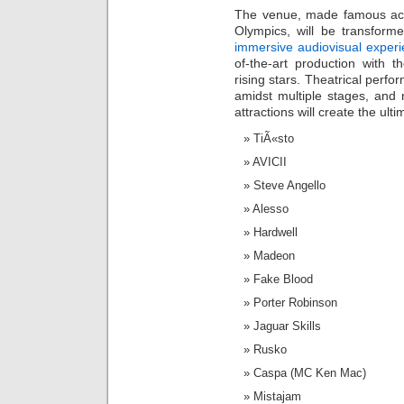
The venue, made famous ac
Olympics, will be transform
immersive audiovisual exper
of-the-art production with 
rising stars. Theatrical perfo
amidst multiple stages, and
attractions will create the ul
TiÃ«sto
AVICII
Steve Angello
Alesso
Hardwell
Madeon
Fake Blood
Porter Robinson
Jaguar Skills
Rusko
Caspa (MC Ken Mac)
Mistajam