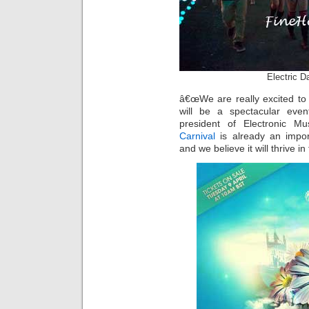
Electric D
â€œWe are really excited to 
will be a spectacular eve
president of Electronic M
Carnival
is already an impor
and we believe it will thrive i