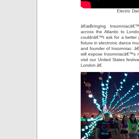
Electric Dais
â€œBringing Insomniacâ
across the Atlantic to Lon
couldnâ€™t ask for a better
fixture in electronic dance mu
and founder of Insomniac. â
will expose Insomniacâ€™s r
visit our United States festiv
London.â€