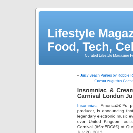
Lifestyle Magaz
Food, Tech, Ce
Curated Lifestyle Magazine Fo
«
Juicy Beach Parties by Robbie
Caesar Augustus Goes 
Insomniac & Cream
Carnival London Ju
Insomniac
, Americaâ€™s 
producer, is announcing tha
legendary electronic music ev
ever United Kingdom editi
Carnival (â€œEDCâ€) at Que
July 20, 2013.