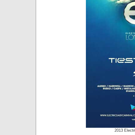
2013 Electr