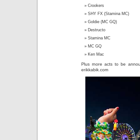
Crookers
SHY FX (Stamina MC)
Goldie (MC GQ)
Destructo
Stamina MC
MC GQ
Ken Mac
Plus more acts to be annou
erikkabik.com