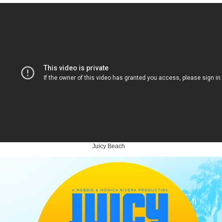
Juicy Beach