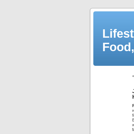
Lifes
Food,