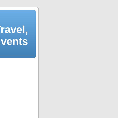
ravel,
Events