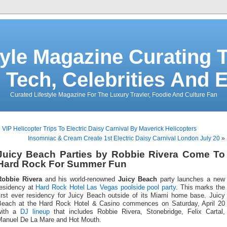
tyle Magazine Curating T
 Tech, Celebrities And 
Curated Lifestyle Magazine For The Luxury Travler, Foodie And Culture Fan
«
VIP Helicopter Trips To Electric Daisy Carnival By Maverick Helicopters
Insomniac & Cream Create 1st Electric Daisy Carnival London July 20
»
Juicy Beach Parties by Robbie Rivera Come To
Hard Rock For Summer Fun
Robbie Rivera
and his world-renowned
Juicy Beach
party launches a new
residency at
Hard Rock Hotel
Las Vegas poolside pool party
. This marks the
first ever residency for Juicy Beach outside of its Miami home base. Juicy
Beach at the Hard Rock Hotel & Casino commences on Saturday, April 20
with a
DJ lineup
that includes Robbie Rivera, Stonebridge, Felix Cartal,
Manuel De La Mare and Hot Mouth.