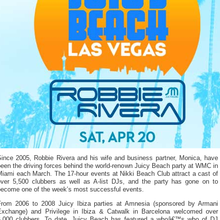
Since 2005, Robbie Rivera and his wife and business partner, Monica, have
een the driving forces behind the world-renown Juicy Beach party at WMC in
Miami each March. The 17-hour events at Nikki Beach Club attract a cast of
over 5,500 clubbers as well as A-list DJs, and the party has gone on to
become one of the week’s most successful events.
From 2006 to 2008 Juicy Ibiza parties at Amnesia (sponsored by Armani
Exchange) and Privilege in Ibiza & Catwalk in Barcelona welcomed over
6,000 clubbers. To date, Juicy Beach has featured a whoâ€™s who of DJ