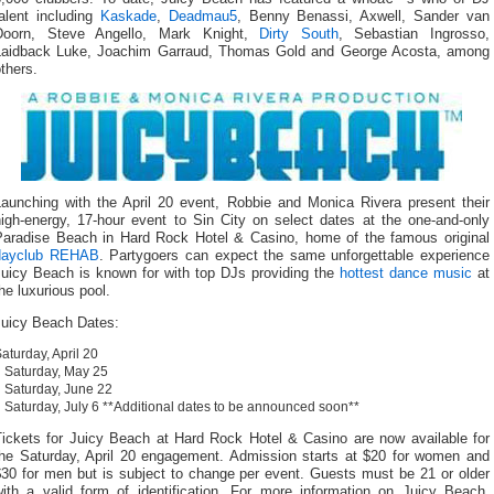
talent including
Kaskade
,
Deadmau5
, Benny Benassi, Axwell, Sander van
Doorn, Steve Angello, Mark Knight,
Dirty South
, Sebastian Ingrosso,
Laidback Luke, Joachim Garraud, Thomas Gold and George Acosta, among
thers.
Launching with the April 20 event, Robbie and Monica Rivera present their
high-energy, 17-hour event to Sin City on select dates at the one-and-only
Paradise Beach in Hard Rock Hotel & Casino, home of the famous original
dayclub REHAB
. Partygoers can expect the same unforgettable experience
Juicy Beach is known for with top DJs providing the
hottest dance music
at
he luxurious pool.
Juicy Beach Dates:
aturday, April 20
Saturday, May 25
Saturday, June 22
Saturday, July 6 **Additional dates to be announced soon**
Tickets for Juicy Beach at Hard Rock Hotel & Casino are now available for
the Saturday, April 20 engagement. Admission starts at $20 for women and
$30 for men but is subject to change per event. Guests must be 21 or older
with a valid form of identification. For more information on Juicy Beach,