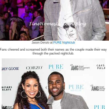
Jason Derulo at
PURE Nightclub
Fans cheered and screamed both their names as the couple made their way
through the packed nightclub.