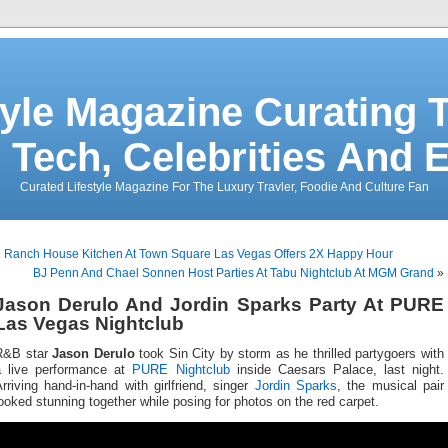
tyle Magazine Curating T
 Tech, Celebrities And 
Curated Lifestyle Magazine For The Luxury Travler, Foodie And Culture Fan
«
Ranch House Kitchen At Town Square Las Vegas Offers 2X Happy Hour
BJ Penn And Chael Sonnen Host Parties At Tabu Nightclub At MGM Grand
»
Jason Derulo And Jordin Sparks Party At PURE
Las Vegas Nightclub
R&B star
Jason Derulo
took Sin City by storm as he thrilled partygoers with
a live performance at
PURE Nightclub
inside Caesars Palace, last night.
rriving hand-in-hand with girlfriend, singer
Jordin Sparks
, the musical pair
ooked stunning together while posing for photos on the red carpet.