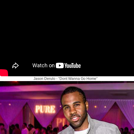
Jason Derulo - “Dont Wanna Go Home”