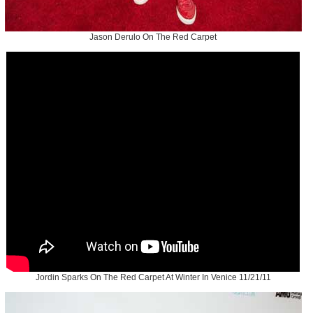
Jason Derulo On The Red Carpet
Jordin Sparks On The Red Carpet At Winter In Venice 11/21/11