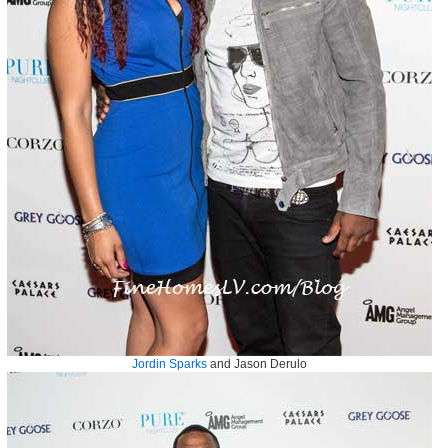
Jordin Sparks
and Jason Derulo