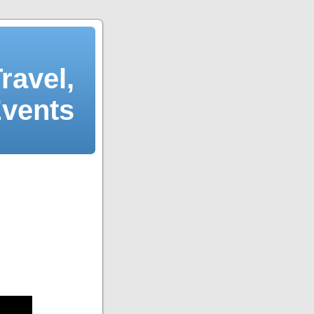
ravel,
Events