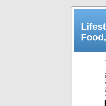
Lifes
Food,
A
l