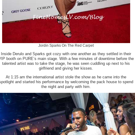
Jordin Sparks On The Red Carpet
Inside Derulo and Sparks got cozy with one another as they settled in their
VIP booth on PURE’s main stage. With a few minutes of downtime before the
talented artist was to take the stage, he was seen cuddling up next to his
girlfriend and giving her kisses.
At 1:15 am the international artist stole the show as he came into the
spotlight and started his performance by welcoming the pack house to spend
the night and party with him.