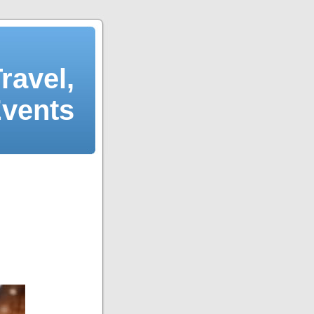
ravel,
Events