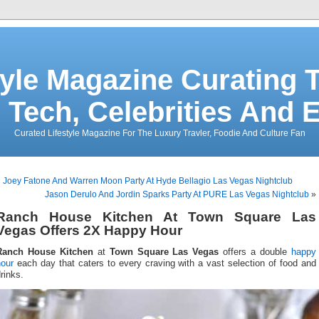
tyle Magazine Curating T
 Tech, Celebrities And 
Curated Lifestyle Magazine For The Luxury Travler, Foodie And Culture Fan
«
Joey Fatone And Warren Moon Party At Hyde Bellagio Las Vegas Nightclub
Jason Derulo And Jordin Sparks Party At PURE Las Vegas Nightclub
»
Ranch House Kitchen At Town Square Las
Vegas Offers 2X Happy Hour
Ranch House Kitchen
at
Town Square Las Vegas
offers a double
happy
hour
each day that caters to every craving with a vast selection of food and
rinks.