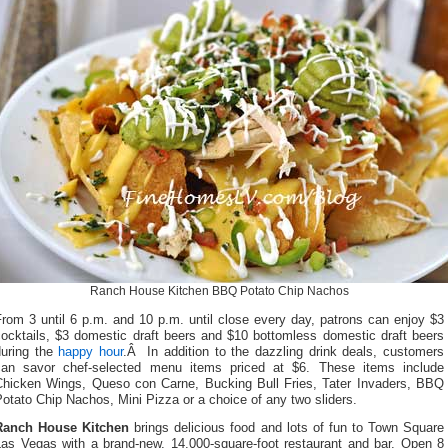
Ranch House Kitchen BBQ Potato Chip Nachos
rom 3 until 6 p.m. and 10 p.m. until close every day, patrons can enjoy $3
cocktails, $3 domestic draft beers and $10 bottomless domestic draft beers
during the
happy hour
.Â In addition to the dazzling drink deals, customers
can savor chef-selected menu items priced at $6. These items include
Chicken Wings, Queso con Carne, Bucking Bull Fries, Tater Invaders, BBQ
otato Chip Nachos, Mini Pizza or a choice of any two sliders.
Ranch House Kitchen
brings delicious food and lots of fun to Town Square
Las Vegas with a brand-new, 14,000-square-foot restaurant and bar. Open 8