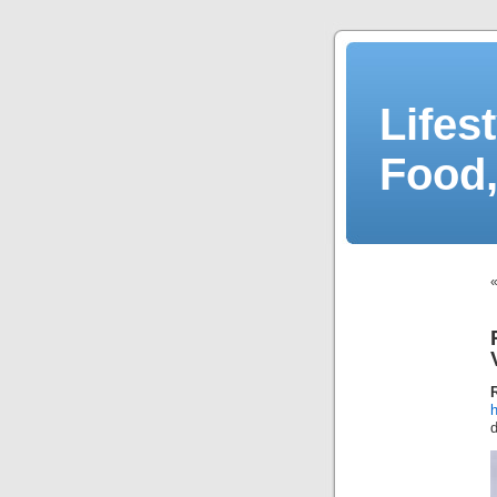
Lifes
Food,
d