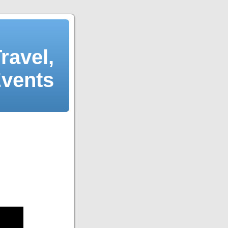
ravel,
Events