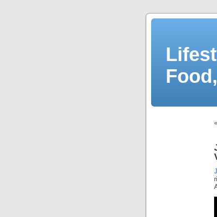
Lifes
Food,
r
A