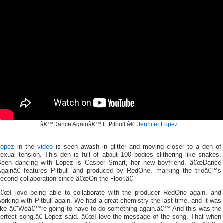
â€™Dance Againâ€™ ft. Pitbull â€“
Jennifer Lopez
Lopez
in the
video
is seen awash in glitter and moving closer to a den of
exual tension. This den is full of about 100 bodies slithering like snakes.
Seen dancing with Lopez is Casper Smart, her new boyfriend. â€œDance
Againâ€ features Pitbull and produced by RedOne, marking the trioâ€™s
econd collaboration since â€œOn the Floor.â€
â€œI love being able to collaborate with the producer RedOne again, and
orking with Pitbull again. We had a great chemistry the last time, and it was
like â€˜Weâ€™re going to have to do something again.â€™ And this was the
perfect song,â€ Lopez said. â€œI love the message of the song. That when