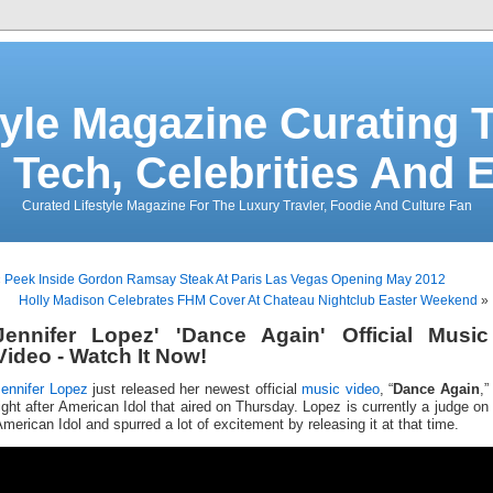
tyle Magazine Curating T
 Tech, Celebrities And 
Curated Lifestyle Magazine For The Luxury Travler, Foodie And Culture Fan
«
Peek Inside Gordon Ramsay Steak At Paris Las Vegas Opening May 2012
Holly Madison Celebrates FHM Cover At Chateau Nightclub Easter Weekend
»
Jennifer Lopez' 'Dance Again' Official Music
Video - Watch It Now!
Jennifer Lopez
just released her newest official
music video
, “
Dance Again
,”
ight after American Idol that aired on Thursday. Lopez is currently a judge on
merican Idol and spurred a lot of excitement by releasing it at that time.