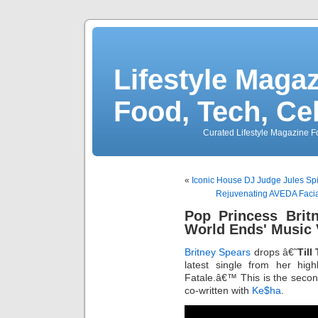
Lifestyle Magaz
Food, Tech, Ce
Curated Lifestyle Magazine Fo
«
Iconic House DJ Judge Jules Spi
Rejuvenating AVEDA Facia
Pop Princess Brit
World Ends' Music 
Britney Spears
drops â€˜
Till
latest single from her hig
Fatale.â€™ This is the sec
co-written with
Ke$ha
.