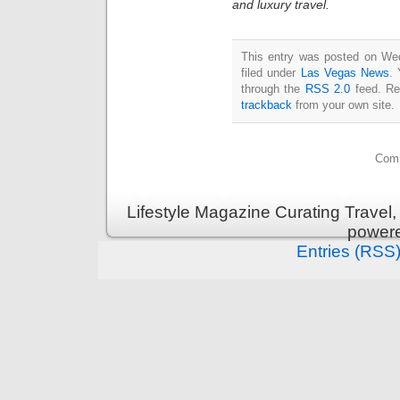
and luxury travel.
This entry was posted on Wed
filed under
Las Vegas News
. 
through the
RSS 2.0
feed. Re
trackback
from your own site.
Comm
Lifestyle Magazine Curating Travel,
power
Entries (RSS