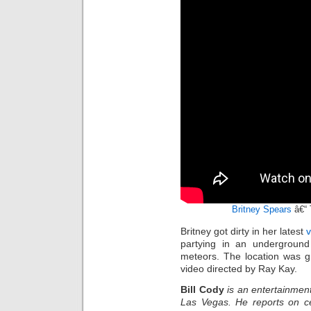
Britney Spears
â€“ 
Britney got dirty in her latest
partying in an underground
meteors. The location was gr
video directed by Ray Kay.
Bill Cody
is an entertainment
Las Vegas. He reports on ce