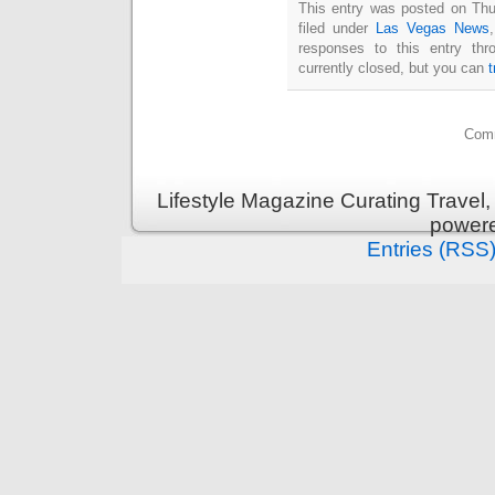
This entry was posted on Thu
filed under
Las Vegas News
responses to this entry th
currently closed, but you can
Comm
Lifestyle Magazine Curating Travel,
power
Entries (RSS