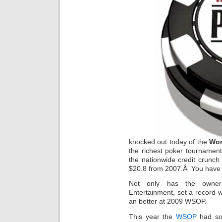
knocked out today of the
Wor
the richest poker tournament
the nationwide credit crunch
$20.8 from 2007.Â You have 
Not only has the owner
Entertainment, set a record w
an better at 2009 WSOP.
This year the
WSOP
had som