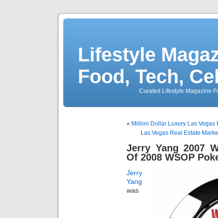
Lifestyle Magaz
Food, Tech, Ce
Curated Lifestyle Magazine Fo
«
Million Dollar Luxury Las Vegas
Las Vegas Real Estate Mark
Jerry Yang 2007 
Of 2008 WSOP Pok
Jerry
Yang
was