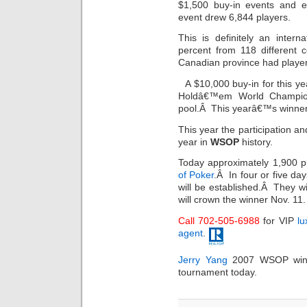
$1,500 buy-in events and e
event drew 6,844 players.
This is definitely an inter
percent from 118 different 
Canadian province had player
A $10,000 buy-in for this y
Holdâ€™em World Championsh
pool.Â This yearâ€™s winner w
This year the participation a
year in
WSOP
history.
Today approximately 1,900 pl
of Poker
.Â In four or five day
will be established.Â They w
will crown the winner Nov. 11.
Call 702-505-6988
for VIP
lu
agent
.
Jerry Yang
2007 WSOP winn
tournament today.