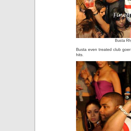
Busta Rh
Busta even treated club goer
hits.