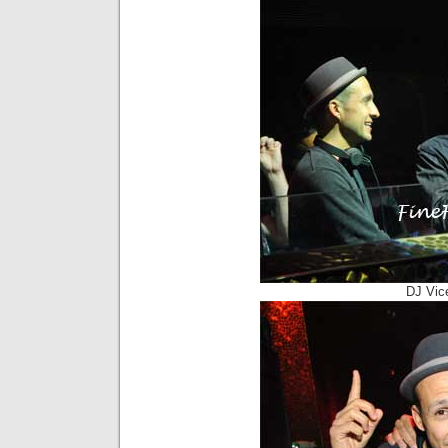
DJ Vic