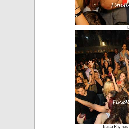
Busta Rhymes