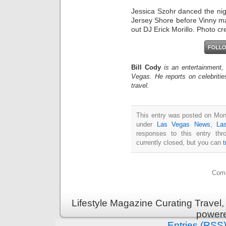
Jessica Szohr danced the nig
Jersey Shore before Vinny ma
out DJ Erick Morillo. Photo c
Bill Cody
is an entertainment,
Vegas. He reports on celebriti
travel.
This entry was posted on Mon
under
Las Vegas News
,
La
responses to this entry th
currently closed, but you can
Comm
Lifestyle Magazine Curating Travel,
power
Entries (RSS