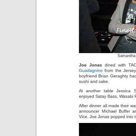
Samantha 
Joe Jonas
dined with TAO
Guadagnino
from the Jerse
boyfriend Brian Geraghty had
sushi and sake.
At another table Jessica 
enjoyed Satay Bass, Wasabi F
After dinner all made their wa
announcer Michael Buffer an
Vice. Joe Jonas popped into t