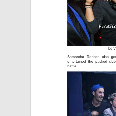
DJ V
Samantha Ronson also go
entertained the packed clu
battle.