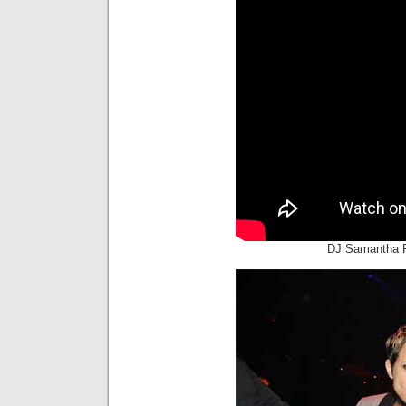
DJ Samantha 