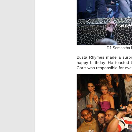
DJ Samantha 
Busta Rhymes made a surpris
happy birthday. He toasted 
Chris was responsible for ev