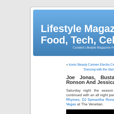
Lifestyle Magaz
Food, Tech, Ce
Curated Lifestyle Magazine Fo
«
Iconic Beauty Carmen Electra Cel
'Dancing with the Star
Joe Jonas, Bust
Ronson And Jessic
Saturday night the season
continued with an all night pa
Rhymes
,
DJ Samantha Rons
Vegas
at The Venetian.