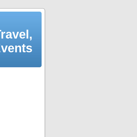
ravel,
Events