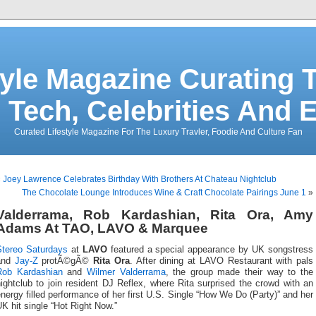
tyle Magazine Curating T
 Tech, Celebrities And 
Curated Lifestyle Magazine For The Luxury Travler, Foodie And Culture Fan
«
Joey Lawrence Celebrates Birthday With Brothers At Chateau Nightclub
The Chocolate Lounge Introduces Wine & Craft Chocolate Pairings June 1
»
Valderrama, Rob Kardashian, Rita Ora, Amy
Adams At TAO, LAVO & Marquee
Stereo Saturdays
at
LAVO
featured a special appearance by UK songstress
and
Jay-Z
protÃ©gÃ©
Rita Ora
. After dining at LAVO Restaurant with pals
Rob Kardashian
and
Wilmer Valderrama
, the group made their way to the
ightclub to join resident DJ Reflex, where Rita surprised the crowd with an
nergy filled performance of her first U.S. Single “How We Do (Party)” and her
K hit single “Hot Right Now.”