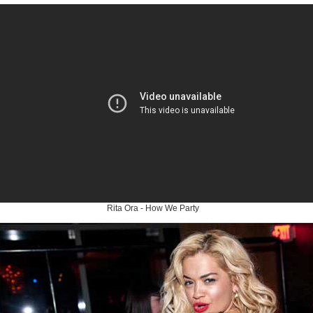
Rita Ora - How We Party