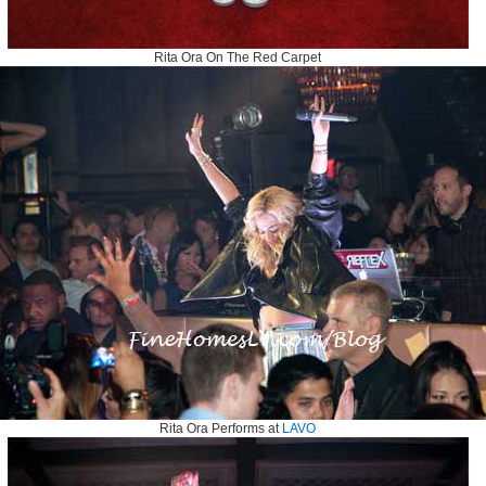
Rita Ora On The Red Carpet
Rita Ora Performs at
LAVO