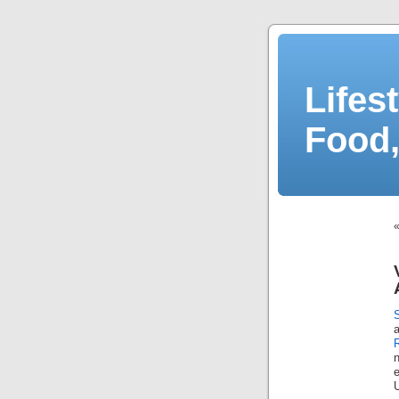
Lifes
Food,
n
e
U