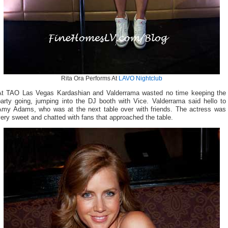
Rita Ora Performs At
LAVO Nightclub
At TAO Las Vegas Kardashian and Valderrama wasted no time keeping the
party going, jumping into the DJ booth with Vice. Valderrama said hello to
Amy Adams, who was at the next table over with friends. The actress was
ery sweet and chatted with fans that approached the table.