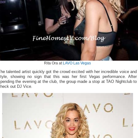
Rita Ora at
LAVO Las Vegas
he talented artist quickly got the crowd excited with her incredible voice and
style, showing no sign that this was her first Vegas performance. After
pending the evening at the club, the group made a stop at TAO Nightclub to
check out DJ Vice.