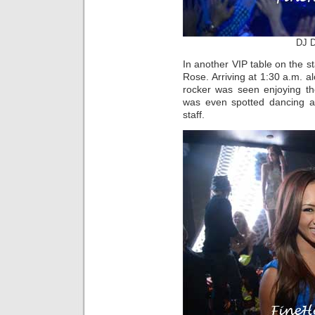
DJ D
In another VIP table on the
Rose. Arriving at 1:30 a.m. al
rocker was seen enjoying t
was even spotted dancing an
staff.