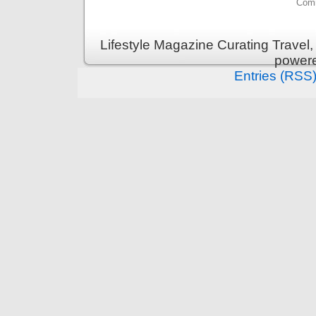
Comm
Lifestyle Magazine Curating Travel,
power
Entries (RSS