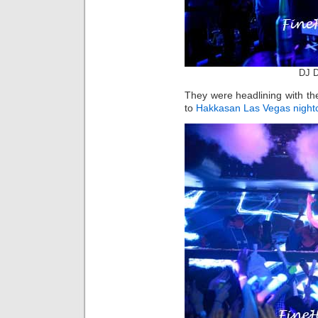
DJ D
They were headlining with the
to
Hakkasan Las Vegas
night