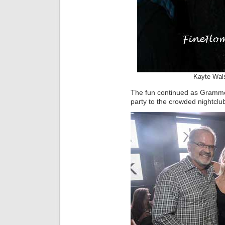
Kayte Wal
The fun continued as Gramme
party to the crowded nightclu