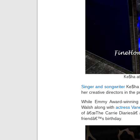
Ke$ha a
Singer and songwriter
Ke$ha t
her creative directors in the p
While Emmy Award-winning 
Walsh along with
actress Va
of â€œThe Carrie Diariesâ€ 
friendâ€™s birthday.