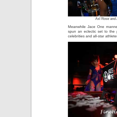
Axl Rose and 
Meanwhile Jace One manned
spun an eclectic set to the
celebrities and all-star athlete