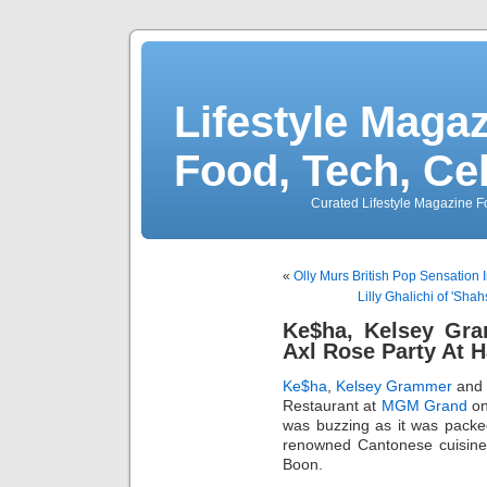
Lifestyle Magaz
Food, Tech, Ce
Curated Lifestyle Magazine Fo
«
Olly Murs British Pop Sensation
Lilly Ghalichi of 'Sha
Ke$ha, Kelsey Gr
Axl Rose Party At 
Ke$ha
,
Kelsey Grammer
and 
Restaurant at
MGM Grand
on
was buzzing as it was packe
renowned Cantonese cuisine
Boon.