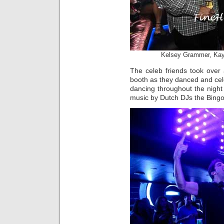
Kelsey Grammer, Kayt
The celeb friends took over
booth as they danced and cel
dancing throughout the night
music by Dutch DJs the Bingo