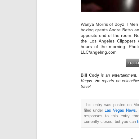
Wanya Morris of Boyz II Men 
boxing greats Andre Betro a
opposite end of the room. No
the Los Angeles Clipppers 
hours of the morning. Phot
LLC/angelmg.com
Bill Cody
is an entertainment,
Vegas. He reports on celebriti
travel.
This entry was posted on Mo
filed under
Las Vegas News
,
responses to this entry th
currently closed, but you can