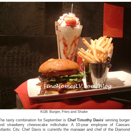
KGB: Burger, Fries and Shake
The tasty combination for September is
Chef Timothy Davis
‘ winning burger
and strawberry cheesecake milkshake. A 10-year employee of Caesars
Atlantic City, Chef Davis is currently the manager and chef of the Diamond