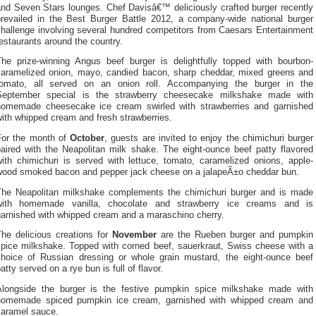
and Seven Stars lounges. Chef Davisâ€™ deliciously crafted burger recently
prevailed in the Best Burger Battle 2012, a company-wide national burger
challenge involving several hundred competitors from Caesars Entertainment
estaurants around the country.
The prize-winning Angus beef burger is delightfully topped with bourbon-
caramelized onion, mayo, candied bacon, sharp cheddar, mixed greens and
tomato, all served on an onion roll. Accompanying the burger in the
September special is the strawberry cheesecake milkshake made with
homemade cheesecake ice cream swirled with strawberries and garnished
ith whipped cream and fresh strawberries.
For the month of
October
, guests are invited to enjoy the chimichuri burger
paired with the Neapolitan milk shake. The eight-ounce beef patty flavored
with chimichuri is served with lettuce, tomato, caramelized onions, apple-
wood smoked bacon and pepper jack cheese on a jalapeÃ±o cheddar bun.
The Neapolitan milkshake complements the chimichuri burger and is made
with homemade vanilla, chocolate and strawberry ice creams and is
garnished with whipped cream and a maraschino cherry.
The delicious creations for
November
are the Rueben burger and pumpkin
spice milkshake. Topped with corned beef, sauerkraut, Swiss cheese with a
choice of Russian dressing or whole grain mustard, the eight-ounce beef
atty served on a rye bun is full of flavor.
Alongside the burger is the festive pumpkin spice milkshake made with
homemade spiced pumpkin ice cream, garnished with whipped cream and
caramel sauce.