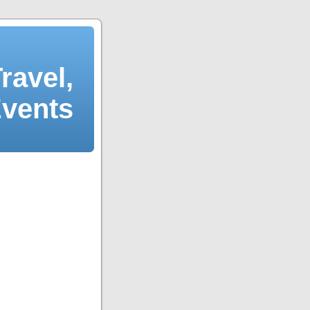
ravel,
Events