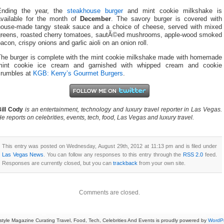
Ending the year, the
steakhouse burger
and mint cookie milkshake is
available for the month of
December
. The savory burger is covered with
house-made tangy steak sauce and a choice of cheese, served with mixed
greens, roasted cherry tomatoes, sautÃ©ed mushrooms, apple-wood smoked
acon, crispy onions and garlic aioli on an onion roll.
The burger is complete with the mint cookie milkshake made with homemade
mint cookie ice cream and garnished with whipped cream and cookie
crumbles at
KGB: Kerry’s Gourmet Burgers
.
ill Cody
is an entertainment, technology and luxury travel reporter in Las Vegas.
e reports on celebrities, events, tech, food, Las Vegas and luxury travel.
This entry was posted on Wednesday, August 29th, 2012 at 11:13 pm and is filed under
Las Vegas News
. You can follow any responses to this entry through the
RSS 2.0
feed.
Responses are currently closed, but you can
trackback
from your own site.
Comments are closed.
estyle Magazine Curating Travel, Food, Tech, Celebrities And Events is proudly powered by
WordP