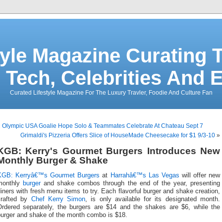
tyle Magazine Curating T
 Tech, Celebrities And 
Curated Lifestyle Magazine For The Luxury Travler, Foodie And Culture Fan
«
Olympic USA Goalie Hope Solo & Teammates Celebrate At Chateau Sept 7
Grimaldi's Pizzeria Offers Slice of HouseMade Cheesecake for $1 9/3-10
»
KGB: Kerry's Gourmet Burgers Introduces New
Monthly Burger & Shake
KGB: Kerryâ€™s Gourmet Burgers
at
Harrahâ€™s Las Vegas
will offer new
monthly
burger
and shake combos through the end of the year, presenting
iners with fresh menu items to try. Each flavorful burger and shake creation,
crafted by
Chef Kerry Simon
, is only available for its designated month.
Ordered separately, the burgers are $14 and the shakes are $6, while the
burger and shake of the month combo is $18.