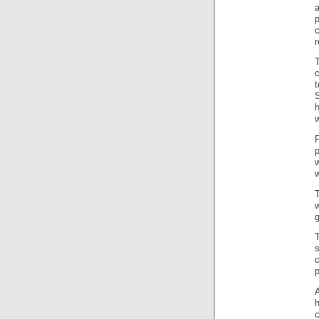
r
w
p