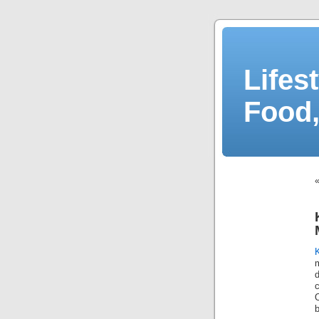
Lifes
Food,
d