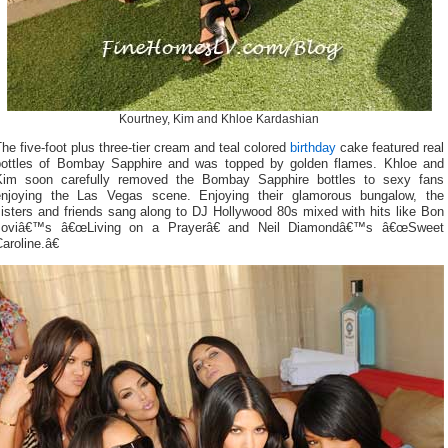
Kourtney, Kim and Khloe Kardashian
he five-foot plus three-tier cream and teal colored
birthday
cake featured real
bottles of Bombay Sapphire and was topped by golden flames. Khloe and
Kim soon carefully removed the Bombay Sapphire bottles to sexy fans
enjoying the Las Vegas scene. Enjoying their glamorous bungalow, the
isters and friends sang along to DJ Hollywood 80s mixed with hits like Bon
Joviâ€™s â€œLiving on a Prayerâ€ and Neil Diamondâ€™s â€œSweet
aroline.â€