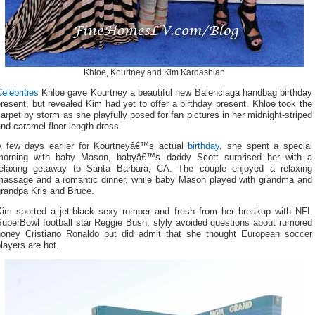
Khloe, Kourtney and Kim Kardashian
elebrities
Khloe gave Kourtney a beautiful new Balenciaga handbag birthday
resent, but revealed Kim had yet to offer a birthday present. Khloe took the
arpet by storm as she playfully posed for fan pictures in her midnight-striped
nd caramel floor-length dress.
A few days earlier for Kourtneyâ€™s actual
birthday
, she spent a special
morning with baby Mason, babyâ€™s daddy Scott surprised her with a
relaxing getaway to Santa Barbara, CA. The couple enjoyed a relaxing
massage and a romantic dinner, while baby Mason played with grandma and
grandpa Kris and Bruce.
Kim sported a jet-black sexy romper and fresh from her breakup with NFL
SuperBowl football star Reggie Bush, slyly avoided questions about rumored
honey Cristiano Ronaldo but did admit that she thought European soccer
layers are hot.