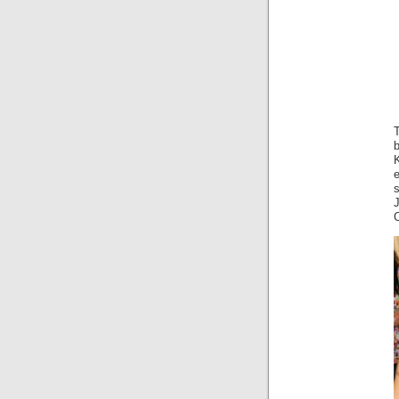
T
s
C