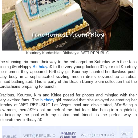
Kourtney Kardashian Birthday at WET REPUBLIC
he stunning trio made their way to the red carpet on Saturday with their fans
singing â€œHappy
Birthday
â€ to the very young looking 31-year-old Kourtney
he moment they appeared. Birthday girl Kourtney flaunted her flawless post-
baby body in a sophisticated sizzling mocha dress covered up a zebra-
rinted bathing suit. This is party of the Beach Bunny bikini collection that the
ardashians preparing to launch.
Gracious, Kourtey, Kim and Khloe posed for photos and mingled with their
very excited fans. The
birthday
girl revealed that she enjoyed celebrating her
birthday at WET REPUBLIC Las Vegas pool and also stated, â€œBeing a
new mom, thereâ€™s not an inch of me that feels like being in a nightclub,
so being by the pool with my sisters and friends is the perfect way to
elebrate my birthday.â€