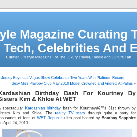
tyle Magazine Curating T
 Tech, Celebrities And 
Curated Lifestyle Magazine For The Luxury Travler, Foodie And Culture Fan
«
Jersey Boys Las Vegas Show Celebrates Two Years With Platinum Record
Sexy Miss Playboy Club May 2010 Model Crowned and Andretti At Palms
»
Kardashian Birthday Bash For Kourtney By
Sisters Kim & Khloe At WET
A spectacular
Kardashian
birthday
bash for Kourtneyâ€™s 31st thrown by
sisters Kim and Khloe. The
reality TV stars
through quite a party for
thousands of fans at
WET Republic
ultra pool hosted by
Bombay Sapphire
n April 24, 2010.