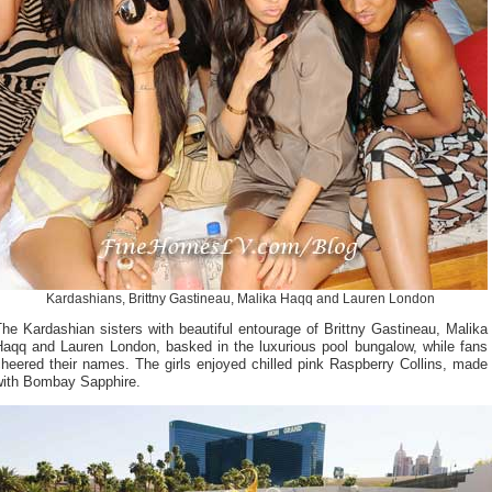
Kardashians, Brittny Gastineau, Malika Haqq and Lauren London
he Kardashian sisters with beautiful entourage of Brittny Gastineau, Malika
Haqq and Lauren London, basked in the luxurious pool bungalow, while fans
heered their names. The girls enjoyed chilled pink Raspberry Collins, made
with Bombay Sapphire.