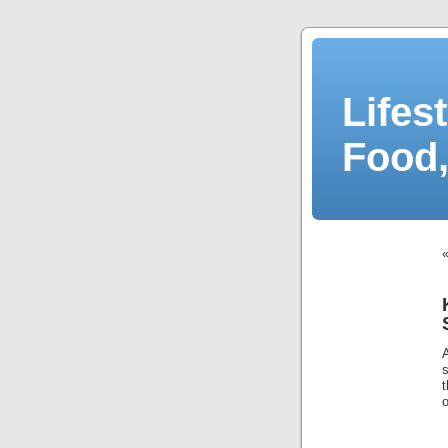
Lifes
Food,
o