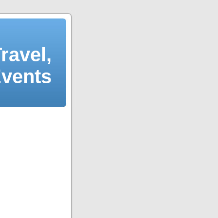
ravel,
Events