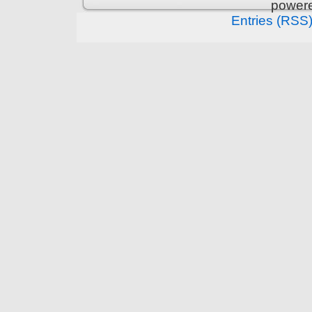
power
Entries (RSS