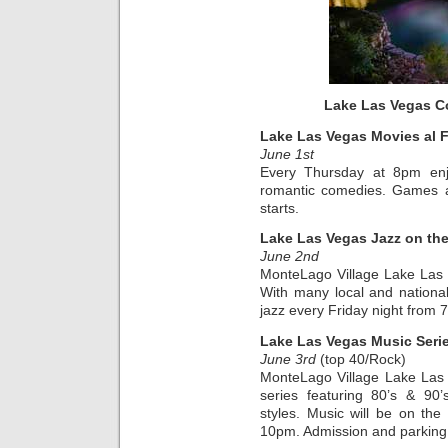
Lake Las Vegas C
Lake Las Vegas Movies al 
June 1st
Every Thursday at 8pm enjo
romantic comedies. Games an
starts.
Lake Las Vegas Jazz on th
June 2nd
MonteLago Village Lake Las
With many local and national a
jazz every Friday night from
Lake Las Vegas Music Seri
June 3rd
(top 40/Rock)
MonteLago Village Lake Las
series featuring 80’s & 90
styles. Music will be on th
10pm. Admission and parking a