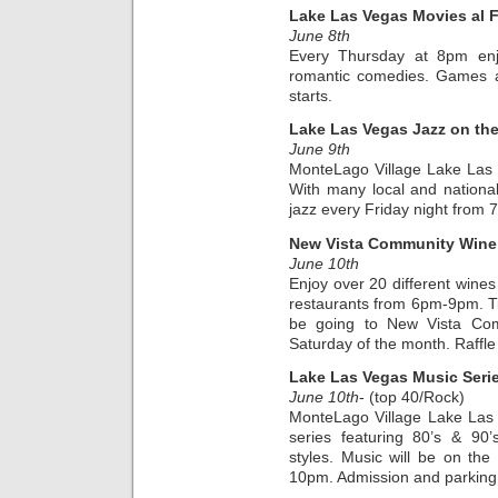
Lake Las Vegas Movies al 
June 8th
Every Thursday at 8pm enjo
romantic comedies. Games an
starts.
Lake Las Vegas Jazz on th
June 9th
MonteLago Village Lake Las
With many local and national a
jazz every Friday night from
New Vista Community Wine
June 10th
Enjoy over 20 different wines
restaurants from 6pm-9pm. Tic
be going to New Vista Com
Saturday of the month. Raffle
Lake Las Vegas Music Seri
June 10th
- (top 40/Rock)
MonteLago Village Lake Las
series featuring 80’s & 90
styles. Music will be on th
10pm. Admission and parking a