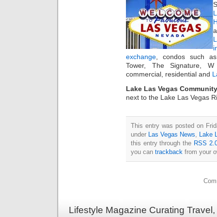
S
L
H
a
i
exchange
, condos such as
Tower, The Signature, W
commercial, residential and
L
Lake Las Vegas Community
next to the Lake Las Vegas Ri
This entry was posted on Frid
under
Las Vegas News
,
Lake 
this entry through the
RSS 2.
you can
trackback
from your o
Comm
Lifestyle Magazine Curating Travel,