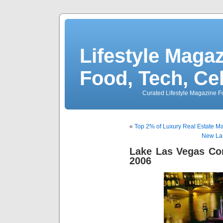
Lifestyle Magaz
Food, Tech, Ce
Curated Lifestyle Magazine Fo
«
Top 2% of Luxury Real Estate Mark
New Las
Lake Las Vegas Co
2006