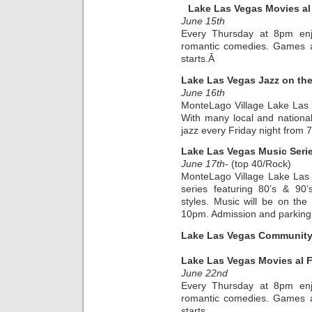
Lake Las Vegas Movies al
June 15th
Every Thursday at 8pm enjo
romantic comedies. Games an
starts.Â
Lake Las Vegas Jazz on th
June 16th
MonteLago Village Lake Las
With many local and national a
jazz every Friday night from
Lake Las Vegas Music Seri
June 17th
- (top 40/Rock)
MonteLago Village Lake Las
series featuring 80’s & 90
styles. Music will be on th
10pm. Admission and parking a
Lake Las Vegas Community 
Lake Las Vegas Movies al 
June 22nd
Every Thursday at 8pm enjo
romantic comedies. Games an
starts.