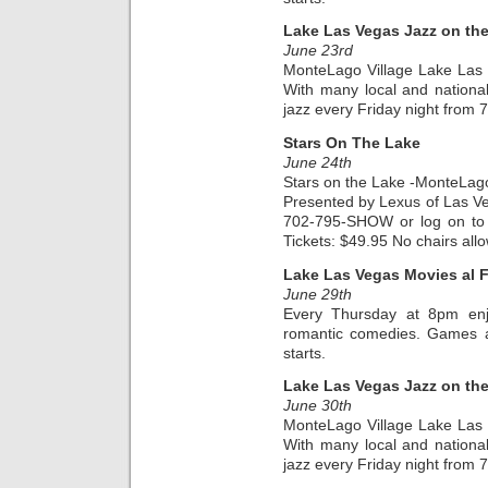
Lake Las Vegas Jazz on th
June 23rd
MonteLago Village Lake Las
With many local and national a
jazz every Friday night from
Stars On The Lake
June 24th
Stars on the Lake -MonteLago
Presented by Lexus of Las Veg
702-795-SHOW or log on to 
Tickets: $49.95 No chairs all
Lake Las Vegas Movies al 
June 29th
Every Thursday at 8pm enjo
romantic comedies. Games an
starts.
Lake Las Vegas Jazz on th
June 30th
MonteLago Village Lake Las
With many local and national a
jazz every Friday night from