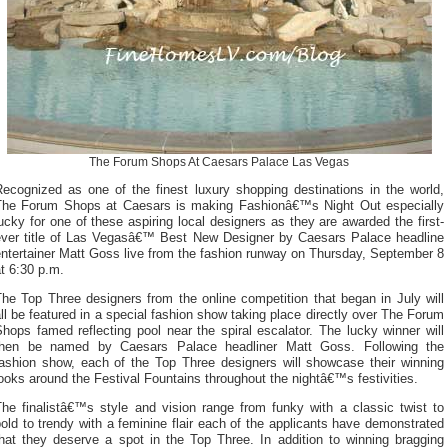
The Forum Shops At Caesars Palace Las Vegas
Recognized as one of the finest luxury shopping destinations in the world,
The Forum Shops at Caesars is making Fashionâ€™s Night Out especially
ucky for one of these aspiring local designers as they are awarded the first-
ever title of Las Vegasâ€™ Best New Designer by Caesars Palace headline
ntertainer Matt Goss live from the fashion runway on Thursday, September 8
t 6:30 p.m.
he Top Three designers from the online competition that began in July will
ll be featured in a special fashion show taking place directly over The Forum
hops famed reflecting pool near the spiral escalator. The lucky winner will
then be named by Caesars Palace headliner Matt Goss. Following the
fashion show, each of the Top Three designers will showcase their winning
ooks around the Festival Fountains throughout the nightâ€™s festivities.
The finalistâ€™s style and vision range from funky with a classic twist to
old to trendy with a feminine flair each of the applicants have demonstrated
that they deserve a spot in the Top Three. In addition to winning bragging