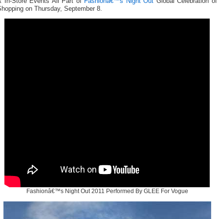
& In-Store Events All Part of
Fashionâ€™s Night Out
Global Celebration of
Shopping on Thursday, September 8.
Fashionâ€™s Night Out 2011 Performed By GLEE For Vogue