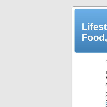
Lifes
Food,