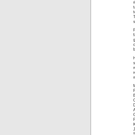
r
T
s
f
b
H
s
m
M
A