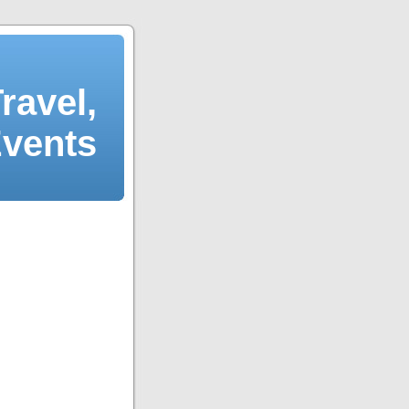
ravel,
Events