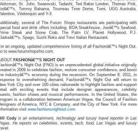
Weitzman, St. John, Swarovski, Tadashi, Ted Baker London, Thomas Pink,
Todâ€™s, Tommy Bahama, Tourneau Time Dome, Tumi, UGG Australia,
alentino, Vilebrequin and Y-3.
dditionally, several of The Forum Shops restaurants are participating with
special food and drink offers including; BOA Steakhouse, Joeâ€™s Seafood,
Prime Steak and Stone Crab, The Palm LV, Planet Hollywood, P.J.
Clarkeâ€™s, Spago, Sushi Roku and Trevi Italian Restaurant.
or an ongoing, updated comprehensive listing of all Fashionâ€™s Night Out,
go to www.forumshopsfno.com.
ABOUT
FASHIONâ€™S NIGHT OUT
ashionâ€™s Night Out (FNO) is an unprecedented global initiative originally
reated in 2009 to celebrate fashion, restore consumer confidence, and boost
the industryâ€™s economy during the recession. On September 8, 2011, in
response to overwhelming demand, Fashionâ€™s Night Out will return to
ew York City and over 100 cities nationwide to highlight fashion and support
retail with exciting events that include designer appearances, celebrity
guests, fashion shows and musical performances. In the United States, the
program is a collaboration between American Vogue, the Council of Fashion
Designers of America, NYC & Company, and the City of New York. For more
nformation visit
www.fashionsnightout.com
.
Bill Cody
is an entertainment, technology and luxury travel reporter in Las
Vegas. He reports on celebrities, events, tech, food, Las Vegas and luxury
ravel.