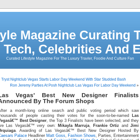
tyle Magazine Curating T
 Tech, Celebrities And 
Curated Lifestyle Magazine For The Luxury Travler, Foodie And Culture Fan
«
Tryst Nightclub Vegas Starts Labor Day Weekend With Star Studded Bash
Ron Jeremy Parties At Posh Nightclub Las Vegas For Labor Day Weekend
»
Las Vegas' Best New Designer Finalists
Announced By The Forum Shops
After a month-long online search and public voting period which saw
thousands of people casting their votes for the soon-to-be-named
Las
Vegasâ€™ Best Designer
, the Top 3 Finalists have been selected, and they
are Las Vegasâ€™ very own:
Mikayla Marruja
,
Frankie Ortiz
and
Jimi
Urquiaga
. Awarding of Las Vegasâ€™ Best New Designer Hosted By
Caesars Palace
Headliner
Matt Goss
,
Fashion Shows
, Parties, Entertainment