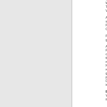
V
A
F
F
c
N
i
t