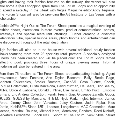
ights and having their fashion featured on the runway, the winner will also
take home a $500 shopping spree from The Forum Shops and an opportunity
to spend a â€œDay in the Lifeâ€ with Vegas Magazine editor Abby Tegnelia.
he Forum Shops will also be providing the Art Institute of Las Vegas with a
cholarship.
Fashionâ€™s Night Out at The Forum Shops promises a magical evening of
ashion shows, exceptional in-store events, product demonstrations, parties,
giveaways and special restaurant offerings. Further creating a distinctly
celebratory vibe, special lounge areas, photo booths and entertainment can
e discovered throughout the retail destination.
igh fashion will also be in the house with several additional hourly fashion
hows featuring more than 25 specialty retail partners. A specially designed
runway has been created and will be placed over The Forum Shops famed
reflecting pool; providing three floors of unique viewing areas. Informal
odeling will also be featured in the area.
ore than 75 retailers at The Forum Shops are participating including: Agent
Provocateur, Anne Fontaine, Ann Taylor, Baccarat, Bally, Bettie Page,
Brighton Collectibles, Brooks Brothers, CachÃ©, Casa Fuente, Coach,
Couture Collections, Custo Barcelona, David Yurman, De Beers, Dior Beauty,
DKNY, Dolce & Gabbana, Donald J Pliner, Elie Tahari, Emilio Pucci, Emporio
rmani, Eric Andrew Collection, Fendi, Fresh, Gap, Giuseppe Zanotti, Gucci,
GUESS, GUESS by Marciano, H & M, Hyde Park, Inglot, Intermix, James
Perse, Jimmy Choo, John Varvatos, Juicy Couture, Judith Ripka, Kids
Kastle, Kiehlâ€™s Since 1851, Lacoste, Longchamp, MAC Cosmetics, Marc
Jacobs, Marshall Rousso, Michael Kors, Montblanc, Pandora, Reed Krakoff,
Salvatore Ferragamo, Scoop NYC, Shooz at The Forum, Sony Style, Stuart