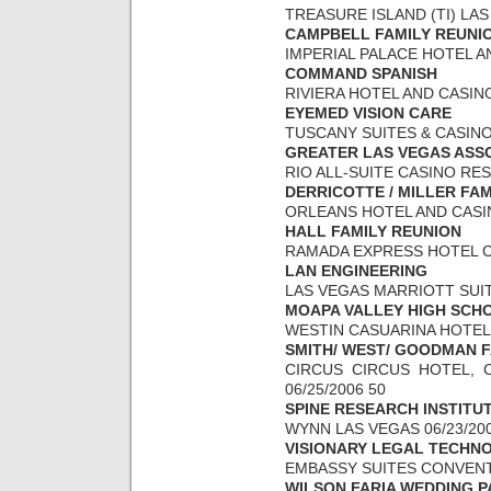
TREASURE ISLAND (TI) LAS 
CAMPBELL FAMILY REUNI
IMPERIAL PALACE HOTEL AN
COMMAND SPANISH
RIVIERA HOTEL AND CASINO 
EYEMED VISION CARE
TUSCANY SUITES & CASINO 
GREATER LAS VEGAS ASS
RIO ALL-SUITE CASINO RESO
DERRICOTTE / MILLER FA
ORLEANS HOTEL AND CASINO
HALL FAMILY REUNION
RAMADA EXPRESS HOTEL CAS
LAN ENGINEERING
LAS VEGAS MARRIOTT SUITE
MOAPA VALLEY HIGH SCH
WESTIN CASUARINA HOTEL &
SMITH/ WEST/ GOODMAN F
CIRCUS CIRCUS HOTEL, C
06/25/2006 50
SPINE RESEARCH INSTITU
WYNN LAS VEGAS 06/23/200
VISIONARY LEGAL TECHN
EMBASSY SUITES CONVENTI
WILSON FARIA WEDDING P