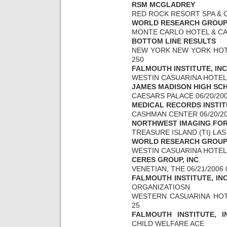
RSM MCGLADREY
RED ROCK RESORT SPA & CA
WORLD RESEARCH GROU
MONTE CARLO HOTEL & CASI
BOTTOM LINE RESULTS
NEW YORK NEW YORK HOTEL
250
FALMOUTH INSTITUTE, INC
WESTIN CASUARINA HOTEL &
JAMES MADISON HIGH SC
CAESARS PALACE 06/20/200
MEDICAL RECORDS INSTI
CASHMAN CENTER 06/20/200
NORTHWEST IMAGING FO
TREASURE ISLAND (TI) LAS 
WORLD RESEARCH GROU
WESTIN CASUARINA HOTEL &
CERES GROUP, INC
.
VENETIAN, THE 06/21/2006 
FALMOUTH INSTITUTE, IN
ORGANIZATIOSN
WESTERN CASUARINA HOTEL
25
FALMOUTH INSTITUTE, I
CHILD WELFARE ACE