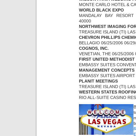
MONTE CARLO HOTEL & CASI
WORLD BLACK EXPO
MANDALAY BAY RESORT A
40000
NORTHWEST IMAGING FO
TREASURE ISLAND (TI) LAS 
CHEVRON PHILLIPS CHEM
BELLAGIO 06/25/2006 06/29
COGNOS, INC.
VENETIAN, THE 06/25/2006 
FIRST UNITED METHODIST
EMBASSY SUITES CONVENTI
MANAGEMENT CONCEPTS
EMBASSY SUITES AIRPORT 0
PLANIT MEETINGS
TREASURE ISLAND (TI) LAS 
WESTERN STATES ROOFIN
RIO ALL-SUITE CASINO RESO
B
t
m
E