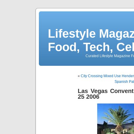
Lifestyle Magaz
Food, Tech, Ce
Curated Lifestyle Magazine Fo
«
City Crossing Mixed Use Hende
Spanish Pa
Las Vegas Convent
25 2006