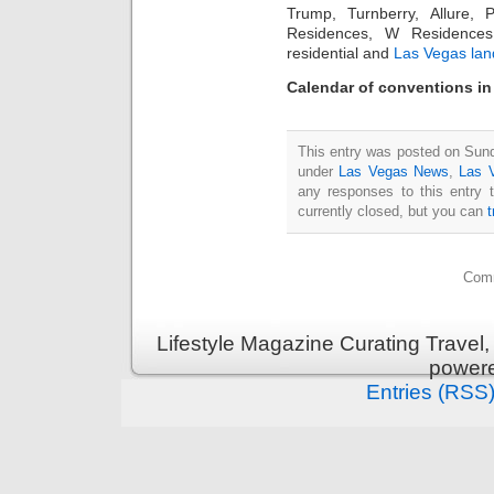
Trump, Turnberry, Allure
Residences, W Residences
residential and
Las Vegas lan
Calendar of conventions in
This entry was posted on Sund
under
Las Vegas News
,
Las 
any responses to this entry 
currently closed, but you can
Comm
Lifestyle Magazine Curating Travel,
power
Entries (RSS