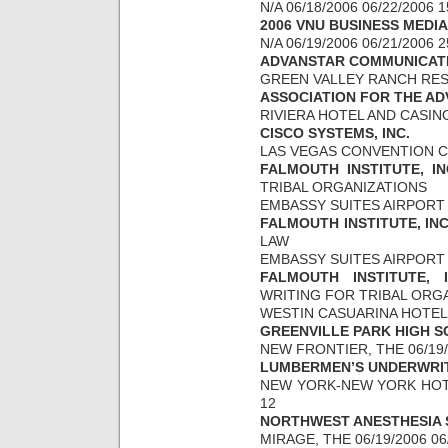
N/A 06/18/2006 06/22/2006 
2006 VNU BUSINESS MEDI
N/A 06/19/2006 06/21/2006 
ADVANSTAR COMMUNICATIO
GREEN VALLEY RANCH RESOR
ASSOCIATION FOR THE A
RIVIERA HOTEL AND CASINO 
CISCO SYSTEMS, INC.
LAS VEGAS CONVENTION CE
FALMOUTH INSTITUTE, IN
TRIBAL ORGANIZATIONS
EMBASSY SUITES AIRPORT 0
FALMOUTH INSTITUTE, IN
LAW
EMBASSY SUITES AIRPORT 0
FALMOUTH INSTITUTE, 
WRITING FOR TRIBAL ORG
WESTIN CASUARINA HOTEL &
GREENVILLE PARK HIGH 
NEW FRONTIER, THE 06/19/
LUMBERMEN’S UNDERWRIT
NEW YORK-NEW YORK HOTEL
12
NORTHWEST ANESTHESIA 
MIRAGE, THE 06/19/2006 06