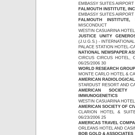
EMBASSY SUITES AIRPORT 0
FALMOUTH INSTITUTE, INC
EMBASSY SUITES AIRPORT 0
FALMOUTH INSTITUTE, 
MISCONDUCT
WESTIN CASUARINA HOTEL &
JUSTICE UNITY GENERO
(J.U.G.S.) - INTERNATION
PALACE STATION HOTEL-CAS
NATIONAL NEWSPAPER AS
CIRCUS CIRCUS HOTEL, C
06/25/2006 30
WORLD RESEARCH GROU
MONTE CARLO HOTEL & CASI
AMERICAN RADIOLOGICAL
STARDUST RESORT AND CASI
AMERICAN SOCIETY 
IMMUNOGENETICS
WESTIN CASUARINA HOTEL &
AMERICAN SOCIETY OF CI
CLARION HOTEL & SUITE
06/23/2006 25
AMERICAS TRAVEL COMPAN
ORLEANS HOTEL AND CASINO
BOB GOLD & ASSOCIATES