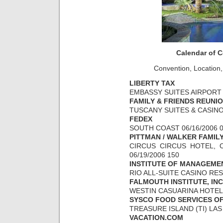
Calendar of 
Convention, Location,
LIBERTY TAX
EMBASSY SUITES AIRPORT 0
FAMILY & FRIENDS REUNI
TUSCANY SUITES & CASINO 
FEDEX
SOUTH COAST 06/16/2006 0
PITTMAN / WALKER FAMIL
CIRCUS CIRCUS HOTEL, C
06/19/2006 150
INSTITUTE OF MANAGEME
RIO ALL-SUITE CASINO RESO
FALMOUTH INSTITUTE, INC
WESTIN CASUARINA HOTEL &
SYSCO FOOD SERVICES O
TREASURE ISLAND (TI) LAS 
VACATION.COM