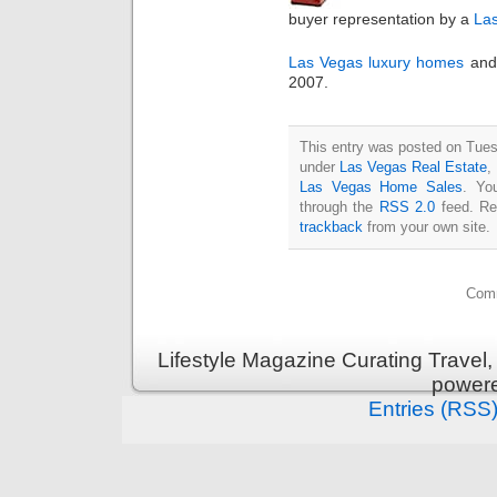
buyer representation by a
Las
Las Vegas luxury homes
an
2007.
This entry was posted on Tuesd
under
Las Vegas Real Estate
,
Las Vegas Home Sales
. Yo
through the
RSS 2.0
feed. Re
trackback
from your own site.
Comm
Lifestyle Magazine Curating Travel,
power
Entries (RSS