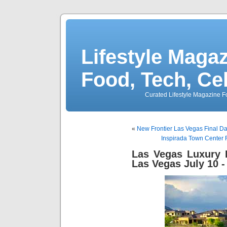
Lifestyle Magaz
Food, Tech, Ce
Curated Lifestyle Magazine Fo
«
New Frontier Las Vegas Final Day
Inspirada Town Center R
Las Vegas Luxury
Las Vegas July 10 -