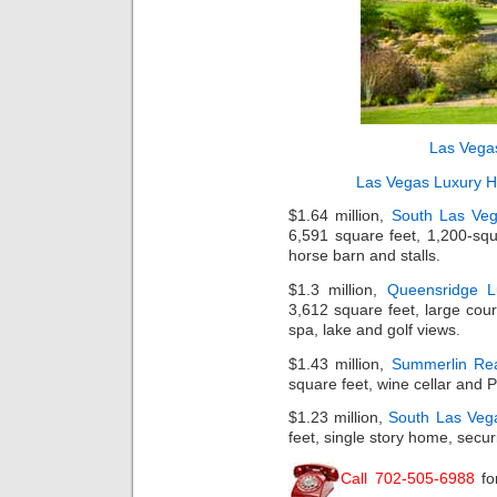
Las Vega
Las Vegas Luxury 
$1.64 million,
South Las Veg
6,591 square feet, 1,200-squ
horse barn and stalls.
$1.3 million,
Queensridge 
3,612 square feet, large court
spa, lake and golf views.
$1.43 million,
Summerlin Rea
square feet, wine cellar and 
$1.23 million,
South Las Veg
feet, single story home, securi
Call 702-505-6988
fo