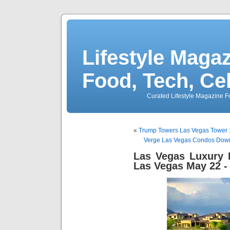
Lifestyle Magaz
Food, Tech, Ce
Curated Lifestyle Magazine Fo
«
Trump Towers Las Vegas Tower 1
Verge Las Vegas Condos Down
Las Vegas Luxury
Las Vegas May 22 -