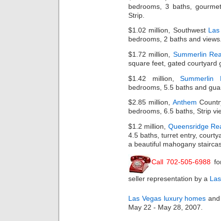
bedrooms, 3 baths, gourmet
Strip.
$1.02 million, Southwest
Las
bedrooms, 2 baths and views
$1.72 million,
Summerlin Rea
square feet, gated courtyard 
$1.42 million,
Summerlin
bedrooms, 5.5 baths and guar
$2.85 million,
Anthem
Country
bedrooms, 6.5 baths, Strip view
$1.2 million,
Queensridge Rea
4.5 baths, turret entry, court
a beautiful mahogany stairca
Call 702-505-6988
fo
seller representation by a
Las
Las Vegas luxury homes
and 
May 22 - May 28, 2007.