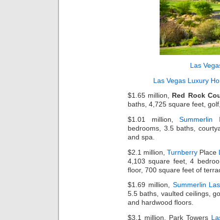
Las Vega
Las Vegas Luxury H
$1.65 million,
Red Rock Cou
baths, 4,725 square feet, golf
$1.01 million,
Summerlin
bedrooms, 3.5 baths, courtyar
and spa.
$2.1 million,
Turnberry
Place
4,103 square feet, 4 bedroo
floor, 700 square feet of terr
$1.69 million,
Summerlin La
5.5 baths, vaulted ceilings, g
and hardwood floors.
$3.1 million, Park Towers
La