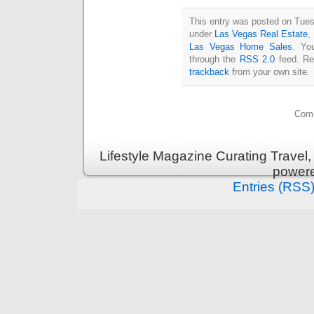
This entry was posted on Tues
under
Las Vegas Real Estate
,
Las Vegas Home Sales
. Yo
through the
RSS 2.0
feed. Re
trackback
from your own site.
Comm
Lifestyle Magazine Curating Travel,
power
Entries (RSS