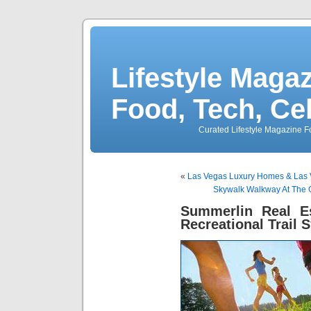
Lifestyle Magaz
Food, Tech, Ce
Curated Lifestyle Magazine Fo
«
Las Vegas Luxury Homes & Las 
Skywalk Walkway At The G
Summerlin Real Es
Recreational Trail 