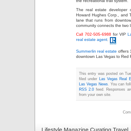
the recreational trail system.
The real estate developer
Howard Hughes Corp., and Th
lane that runs from downt
community connects the two 
Call 702-505-6988
for VIP
L
real estate agent
.
Summerlin real estate
offers 
downtown Las Vegas to Red 
This entry was posted on Tue
filed under
Las Vegas Real E
Las Vegas News
. You can fol
RSS 2.0
feed. Responses are
from your own site.
Comm
Lifestyle Magazine Curating Travel,