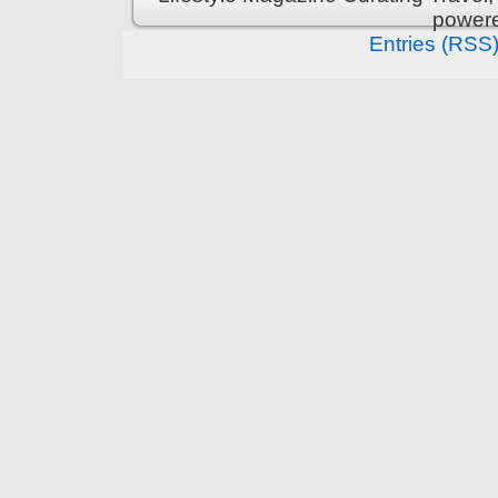
power
Entries (RSS