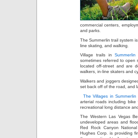
commercial centers, employm
and parks.
The Summerlin trail system is 
line skating, and walking.
Village trails in
Summerlin
sometimes referred to open sp
located off-street and are 
walkers, in-line skaters and cy
Walkers and joggers designed s
set back off of the road, and
The Villages in Summerlin
arterial roads including bike
recreational long distance and
The Western Las Vegas Beltw
undeveloped areas and flood
Red Rock Canyon National 
Hughes Corp. is providing fi