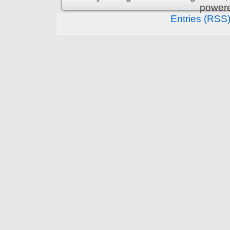
power
Entries (RSS