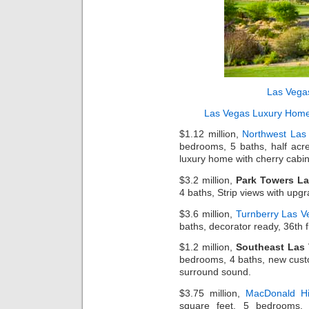
Las Vega
Las Vegas Luxury Hom
$1.12 million,
Northwest Las
bedrooms, 5 baths, half acre
luxury home with cherry cabin
$3.2 million,
Park Towers L
4 baths, Strip views with upgr
$3.6 million,
Turnberry Las V
baths, decorator ready, 36th f
$1.2 million,
Southeast Las 
bedrooms, 4 baths, new cust
surround sound.
$3.75 million,
MacDonald Hi
square feet, 5 bedrooms, 