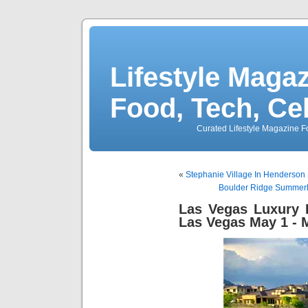
Lifestyle Magaz
Food, Tech, Ce
Curated Lifestyle Magazine Fo
«
Stephanie Village In Henderson 
Boulder Ridge Summerl
Las Vegas Luxury
Las Vegas May 1 - 