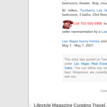
bedrooms, theater, Strip, mou
$1 million,
Turnberry Las V
bedrooms, 3 baths, 23rd floor,
Call 702-505-6988
fo
seller representation by a
Las
Las Vegas luxury homes
and 
May 1 - May 7, 2007.
This entry was posted on Tues
under
Las Vegas Real Esta
Sales
. You can follow any re
feed. Responses are currentl
own site.
Comm
Lifestyle Magazine Curating Travel,