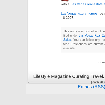
with a
Las Vegas real estate 
Las Vegas luxury homes
resa
- 8 2007.
This entry was posted on Tue
filed under
Las Vegas Real Es
Sales
. You can follow any re
feed. Responses are currentl
own site.
Comm
Lifestyle Magazine Curating Travel,
power
Entries (RSS