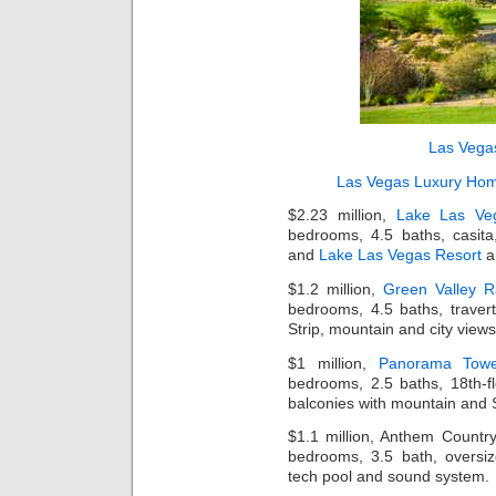
Las Vega
Las Vegas Luxury Ho
$2.23 million,
Lake Las Ve
bedrooms, 4.5 baths, casita
and
Lake Las Vegas Resort
a
$1.2 million,
Green Valley 
bedrooms, 4.5 baths, traverti
Strip, mountain and city views
$1 million,
Panorama Tow
bedrooms, 2.5 baths, 18th-flo
balconies with mountain and S
$1.1 million, Anthem Countr
bedrooms, 3.5 bath, oversiz
tech pool and sound system.