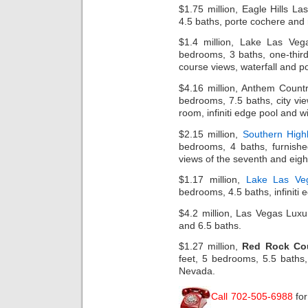
$1.75 million, Eagle Hills L
4.5 baths, porte cochere and
$1.4 million, Lake Las Ve
bedrooms, 3 baths, one-third 
course views, waterfall and po
$4.16 million, Anthem Count
bedrooms, 7.5 baths, city view
room, infiniti edge pool and wi
$2.15 million,
Southern High
bedrooms, 4 baths, furnish
views of the seventh and eigh
$1.17 million,
Lake Las Ve
bedrooms, 4.5 baths, infiniti
$4.2 million, Las Vegas Lux
and 6.5 baths.
$1.27 million,
Red Rock Co
feet, 5 bedrooms, 5.5 baths,
Nevada.
Call 702-505-6988
fo