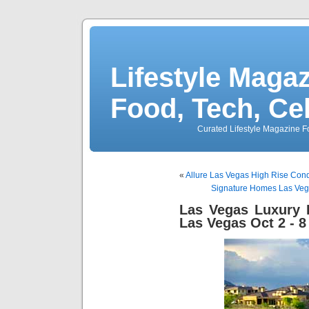
Lifestyle Magaz
Food, Tech, Ce
Curated Lifestyle Magazine Fo
«
Allure Las Vegas High Rise Cond
Signature Homes Las Vega
Las Vegas Luxury
Las Vegas Oct 2 - 8