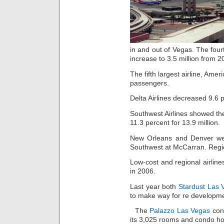
in and out of Vegas. The four
increase to 3.5 million from 2
The fifth largest airline, Ame
passengers.
Delta Airlines decreased 9.6 p
Southwest Airlines showed the
11.3 percent for 13.9 million.
New Orleans and Denver we
Southwest at McCarran. Regio
Low-cost and regional airlin
in 2006.
Last year both
Stardust Las 
to make way for re developme
The
Palazzo Las Vegas
cond
its 3,025 rooms and condo ho