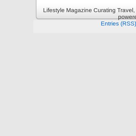
Lifestyle Magazine Curating Travel,
power
Entries (RSS