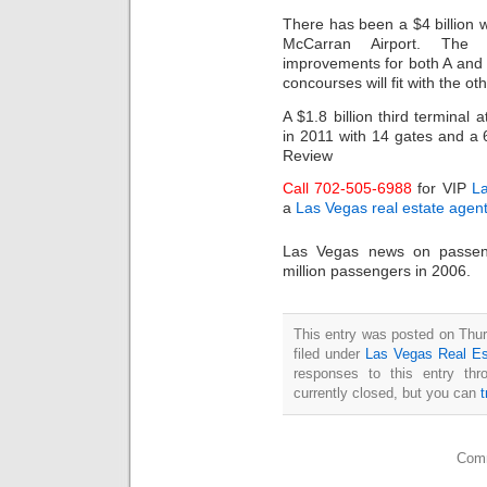
There has been a $4 billion 
McCarran Airport. The 
improvements for both A and 
concourses will fit with the o
A $1.8 billion third terminal 
in 2011 with 14 gates and a 
Review
Call 702-505-6988
for VIP
L
a
Las Vegas real estate agen
Las Vegas news on passenge
million passengers in 2006.
This entry was posted on Thur
filed under
Las Vegas Real Es
responses to this entry th
currently closed, but you can
Comm