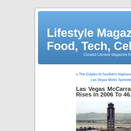
Lifestyle Magaz
Food, Tech, Ce
Curated Lifestyle Magazine Fo
«
The Estates At Southern Highl
Las Vegas Motor Speedwa
Las Vegas McCarran
Rises In 2006 To 46.