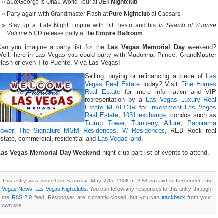
â€œGeorge Is Onâ€ World Tour at
JET Nightclub
Party again with Grandmaster Flash at
Pure Nightclub
at Caesars
Stay up at Late Night Empire with DJ Tiesto and his
In Search of Sunrise
Volume 5
CD release party at the
Empire Ballroom
.
Can you imagine a party list for the
Las Vegas Memorial Day
weekend?
Well, here in Las Vegas you could party with Madonna, Prince, GrandMaster
Flash or even Tito Puente. Viva Las Vegas!
Selling, buying or refinancing a piece of
Las
Vegas Real Estate
today? Visit
Fine Homes
Real Estate
for more information and VIP
representation by a
Las Vegas Luxury Real
Estate REALTOR
for
investment Las Vegas
Real Estate
,
1031 exchange
, condos such as
Trump Tower
,
Turnberry
,
Allure
,
Panorama
Tower
,
The Signature MGM Residences
,
W Residences
, RED Rock real
state, commercial, residential and
Las Vegas land
.
Las Vegas Memorial Day Weekend
night club part list of events to attend.
This entry was posted on Saturday, May 27th, 2006 at 3:56 pm and is filed under
Las
Vegas News
,
Las Vegas Nightclubs
. You can follow any responses to this entry through
the
RSS 2.0
feed. Responses are currently closed, but you can
trackback
from your
own site.