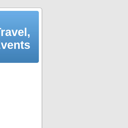
ravel,
Events