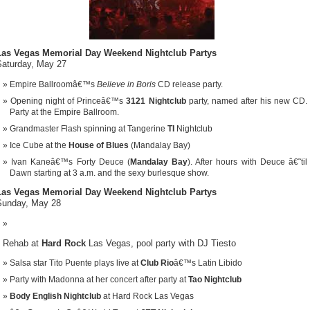
Las Vegas Memorial Day Weekend Nightclub Partys
Saturday, May 27
Empire Ballroomâ€™s
Believe in Boris
CD release party.
Opening night of Princeâ€™s
3121 Nightclub
party, named after his new CD.
Party at the Empire Ballroom.
Grandmaster Flash spinning at Tangerine
TI
Nightclub
Ice Cube at the
House of Blues
(Mandalay Bay)
Ivan Kaneâ€™s Forty Deuce (
Mandalay Bay
). After hours with Deuce â€˜til
Dawn starting at 3 a.m. and the sexy burlesque show.
Las Vegas Memorial Day Weekend Nightclub Partys
Sunday, May 28
Rehab at
Hard Rock
Las Vegas, pool party with DJ Tiesto
Salsa star Tito Puente plays live at
Club Rio
â€™s Latin Libido
Party with Madonna at her concert after party at
Tao Nightclub
Body English Nightclub
at Hard Rock Las Vegas