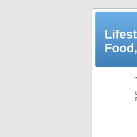
Lifes
Food,