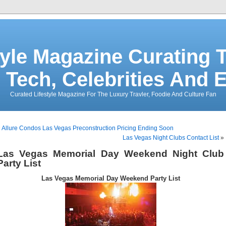
tyle Magazine Curating T
 Tech, Celebrities And 
Curated Lifestyle Magazine For The Luxury Travler, Foodie And Culture Fan
«
Allure Condos Las Vegas Preconstruction Pricing Ending Soon
Las Vegas Night Clubs Contact List
»
Las Vegas Memorial Day Weekend Night Club
Party List
Las Vegas Memorial Day Weekend Party List