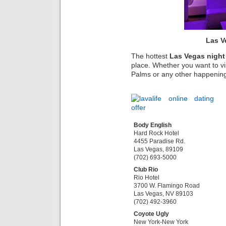
Las V
The hottest
Las Vegas night
place. Whether you want to vi
Palms or any other happening n
Body English
Hard Rock Hotel
4455 Paradise Rd.
Las Vegas, 89109
(702) 693-5000
Club Rio
Rio Hotel
3700 W. Flamingo Road
Las Vegas, NV 89103
(702) 492-3960
Coyote Ugly
New York-New York