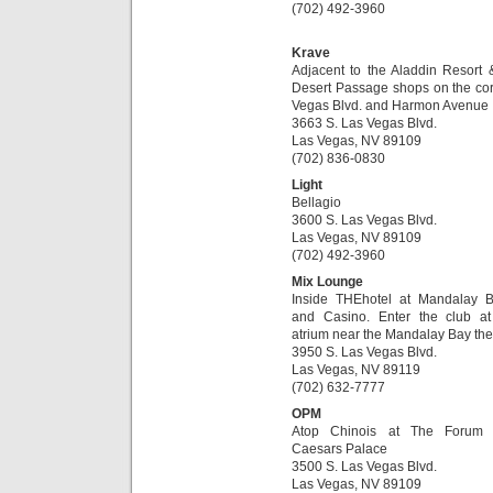
(702) 492-3960
Krave
Adjacent to the Aladdin Resort 
Desert Passage shops on the cor
Vegas Blvd. and Harmon Avenue
3663 S. Las Vegas Blvd.
Las Vegas, NV 89109
(702) 836-0830
Light
Bellagio
3600 S. Las Vegas Blvd.
Las Vegas, NV 89109
(702) 492-3960
Mix Lounge
Inside THEhotel at Mandalay 
and Casino. Enter the club a
atrium near the Mandalay Bay the
3950 S. Las Vegas Blvd.
Las Vegas, NV 89119
(702) 632-7777
OPM
Atop Chinois at The Forum
Caesars Palace
3500 S. Las Vegas Blvd.
Las Vegas, NV 89109