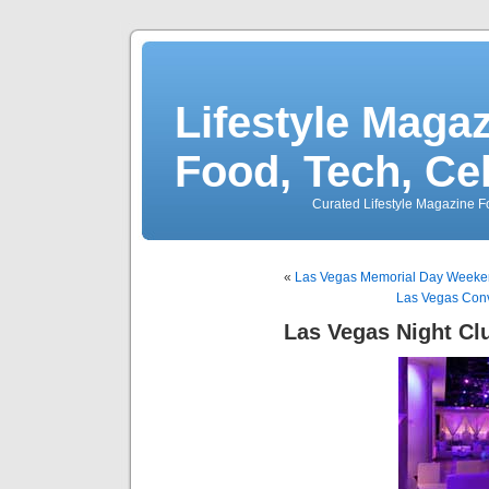
Lifestyle Magaz
Food, Tech, Ce
Curated Lifestyle Magazine Fo
«
Las Vegas Memorial Day Weekend
Las Vegas Conv
Las Vegas Night Cl