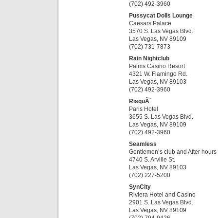
(702) 492-3960
Pussycat Dolls Lounge
Caesars Palace
3570 S. Las Vegas Blvd.
Las Vegas, NV 89109
(702) 731-7873
Rain Nightclub
Palms Casino Resort
4321 W. Flamingo Rd.
Las Vegas, NV 89103
(702) 492-3960
RisquÃˆ
Paris Hotel
3655 S. Las Vegas Blvd.
Las Vegas, NV 89109
(702) 492-3960
Seamless
Gentlemen’s club and After hours
4740 S. Arville St.
Las Vegas, NV 89103
(702) 227-5200
SynCity
Riviera Hotel and Casino
2901 S. Las Vegas Blvd.
Las Vegas, NV 89109
(702) 794-9426