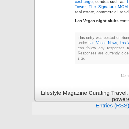
exchange
, condos such as
T
Tower
,
The Signature MGM 
real estate, commercial, resi
Las Vegas night clubs
conta
This entry was posted on Sund
under
Las Vegas News
,
Las 
can follow any responses t
Responses are currently clo
site.
Comm
Lifestyle Magazine Curating Travel,
power
Entries (RSS