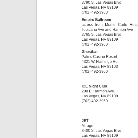
3790 S. Las Vegas Blvd.
Las Vegas, NV 89109
(702) 492-3960
Empire Ballroom
across from Monte Carlo Hote
Topicana Ave and Harmon Ave
3765 S. Las Vegas Blvd.
Las Vegas, NV 89109
(702) 492-3960
Ghostbar
Palms Casino Resort
4321 W. Flamingo Rd.
Las Vegas, NV 89103
(702) 492-3960
ICE Night Club
200 E. Harmon Ave.
Las Vegas, NV 89109
(702) 492-3960
JET
Mirage
3400 S. Las Vegas Blvd.
Las Vegas, NV 89109