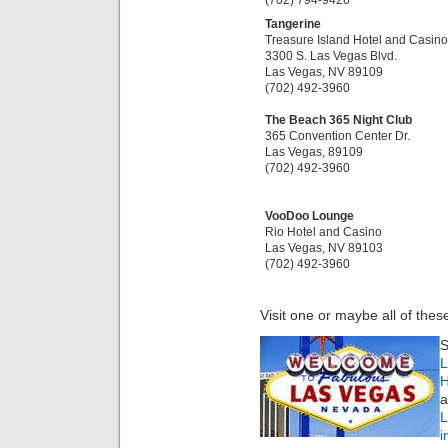
Tangerine
Treasure Island Hotel and Casino
3300 S. Las Vegas Blvd.
Las Vegas, NV 89109
(702) 492-3960
The Beach 365 Night Club
365 Convention Center Dr.
Las Vegas, 89109
(702) 492-3960
VooDoo Lounge
Rio Hotel and Casino
Las Vegas, NV 89103
(702) 492-3960
Visit one or maybe all of thes
S
L
H
a
i