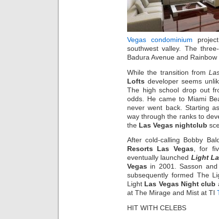
Vegas condominium
projec
southwest valley. The three-
Badura Avenue and Rainbow Bo
While the transition from
La
Lofts
developer seems unlike
The high school drop out f
odds. He came to Miami Bea
never went back. Starting a
way through the ranks to dev
the
Las Vegas nightclub
sce
After cold-calling Bobby B
Resorts Las Vegas
, for f
eventually launched
Light L
Vegas
in 2001. Sasson and 
subsequently formed The Lig
Light
Las Vegas Night club
at The Mirage and Mist at TI
HIT WITH CELEBS