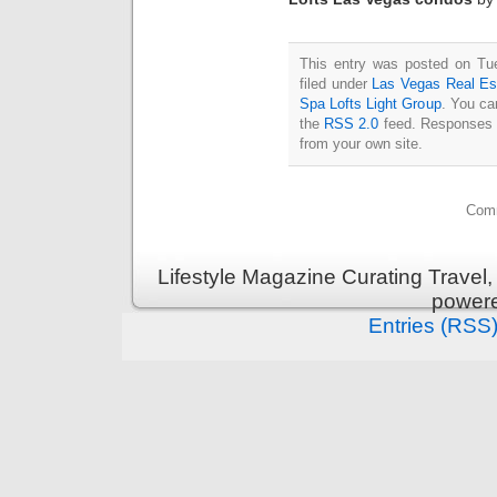
This entry was posted on Tu
filed under
Las Vegas Real Es
Spa Lofts Light Group
. You ca
the
RSS 2.0
feed. Responses a
from your own site.
Comm
Lifestyle Magazine Curating Travel,
power
Entries (RSS