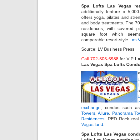
Spa Lofts Las Vegas rea
additionally feature a 5,000
offers yoga, pilates and stre
and body treatments. The 70-fo
residences, with covered p
square foot which seem
comparable resort-style
Las 
Source: LV Business Press
Call 702-505-6988
for VIP
La
Las Vegas Spa Lofts Cond
S
L
H
a
i
exchange
, condos such 
Towers
,
Allure
,
Panorama To
Residences
, RED Rock real 
Vegas land
.
Spa Lofts Las Vegas cond
Lofts Las Vegas condos
b