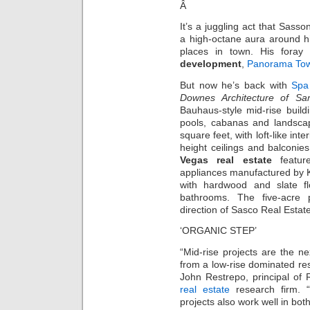
Â
It’s a juggling act that Sasso
a high-octane aura around hi
places in town. His foray 
development
,
Panorama Tow
But now he’s back with
Spa
Downes Architecture of Sa
Bauhaus-style mid-rise build
pools, cabanas and landsca
square feet, with loft-like int
height ceilings and balconie
Vegas real estate
feature 
appliances manufactured by 
with hardwood and slate f
bathrooms. The five-acre 
direction of Sasco Real Estate
‘ORGANIC STEP’
“Mid-rise projects are the ne
from a low-rise dominated resi
John Restrepo, principal of
real estate
research firm. “
projects also work well in bo