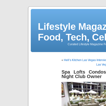
Lifestyle Magaz
Food, Tech, Ce
Curated Lifestyle Magazine Fo
«
Hell’s Kitchen Las Vegas Inter
Las Veg
Spa Lofts Condo
Night Club Owner