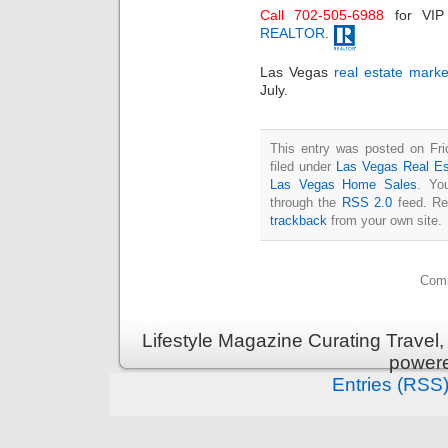
Call 702-505-6988
for VI
REALTOR
.
Las Vegas
real estate marke
July.
This entry was posted on Fri
filed under
Las Vegas Real Es
Las Vegas Home Sales
. Yo
through the
RSS 2.0
feed. Re
trackback
from your own site.
Comm
Lifestyle Magazine Curating Travel,
power
Entries (RSS