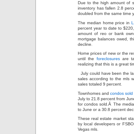
Due to the high amount of s
inventory has fallen 2.8 per
doubled from the same time y
The median home price in
L
percent year to date to $220
amount of reo or bank owne
mortgage balances owed, thi
decline.
Home prices of new or the resa
until the
foreclosures
are ta
realizing that this is a great t
July could have been the l
sales according to the mls w
sales totaled 9 percent.
Townhomes and
condos sold
July to 21.8 percent from Jun
for condos sold.Â The median
to June or a 30.8 percent dec
These real estate market stat
by local developers or FSBO
Vegas mls.