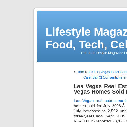
Lifestyle Magaz
Food, Tech, Ce
Curated Lifestyle Magazine Fo
«
Hard Rock Las Vegas Hotel Cont
Calendar Of Conventions In
Las Vegas Real Es
Vegas Homes Sold 
Las Vegas real estate mark
homes sold for July 2008.
July increased to 2,592 uni
three years ago, Sept. 2005
REALTORS reported 23,423 h