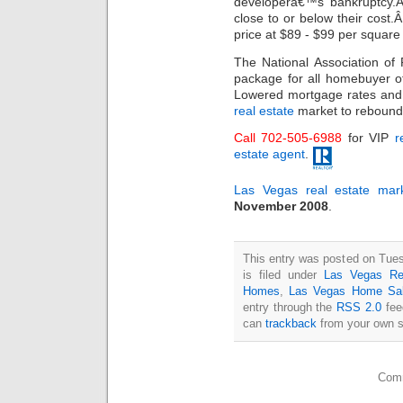
developerâ€™s bankruptcy.
close to or below their cost
price at $89 - $99 per square 
The National Association o
package for all homebuyer of
Lowered mortgage rates and 
real estate
market to rebound
Call 702-505-6988
for VIP
r
estate agent
.
Las Vegas real estate mar
November 2008
.
This entry was posted on Tue
is filed under
Las Vegas Re
Homes
,
Las Vegas Home Sa
entry through the
RSS 2.0
fee
can
trackback
from your own s
Comm