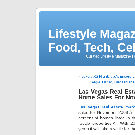
Lifestyle Magaz
Food, Tech, Ce
Curated Lifestyle Magazine Fo
«
Luxury XS Nightclub At Encore 
Fergie, Usher, Kardashian
Las Vegas Real Est
Home Sales For No
Las Vegas real estate mark
sales for November 2008.Â
percent of homes listed in t
resale properties.Â With 2
years it will take a while for 