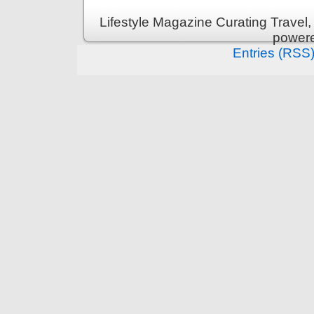
Lifestyle Magazine Curating Travel,
power
Entries (RSS