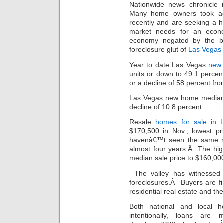
Nationwide news chronicle 
Many home owners took adv
recently and are seeking a 
market needs for an econ
economy negated by the be
foreclosure glut of
Las Vegas 
Year to date Las Vegas
new
units or down to 49.1 perc
or a decline of 58 percent fr
Las Vegas new home median p
decline of 10.8 percent.
Resale
homes for sale in 
$170,500 in Nov., lowest pr
havenâ€™t seen the same m
almost four years.Â The hig
median sale price to $160,00
The valley has witnessed 
foreclosures.Â Buyers are fi
residential real estate and th
Both national and local h
intentionally, loans are 