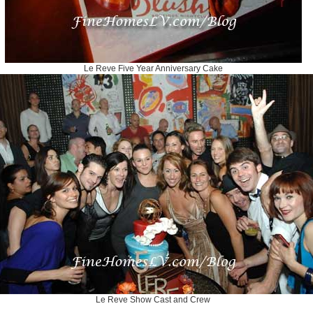
Le Reve Five Year Anniversary Cake
Le Reve Show Cast and Crew