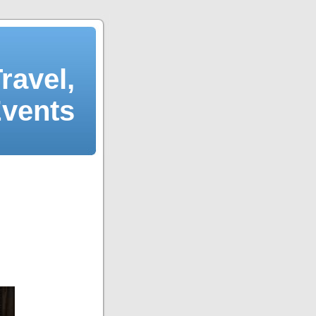
ravel,
Events