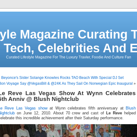
tyle Magazine Curating T
 Tech, Celebrities And 
Curated Lifestyle Magazine For The Luxury Travler, Foodie And Culture Fan
«
Beyonce's Sister Solange Knowles Rocks TAO Beach With Special DJ Set
Bon Voyage Say @VegasBill & @24K As They Sail On Norwegian Epic Inaugural
»
Le Reve Las Vegas Show At Wynn Celebrates
5th Anniv @ Blush Nightclub
Le Reve
Las Vegas show
at Wynn celebrates fifth anniversary at
Blush
ightclub
on June 12, 2010. About 70 crew and cast of
Le Reve
helped
elebrate this incredible achievement after their Saturday performance.