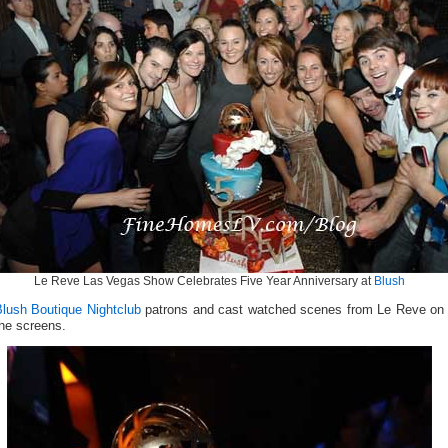
Le Reve Las Vegas Show Celebrates Five Year Anniversary at
Blush
Blush Boutique Nightclub
patrons and cast watched scenes from Le Reve on
he screens.