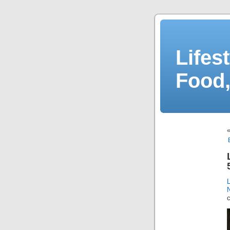
Lifes
Food,
N
c