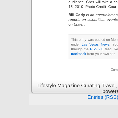
audience. Cher will take a sh
15, 2010. Photo Credit: Cour
Bill Cody
is an entertainmen
reports on celebrities, event
on twitter
.
This entry was posted on Mond
under
Las Vegas News
. You
through the
RSS 2.0
feed. Re
trackback
from your own site.
Comm
Lifestyle Magazine Curating Travel,
power
Entries (RSS