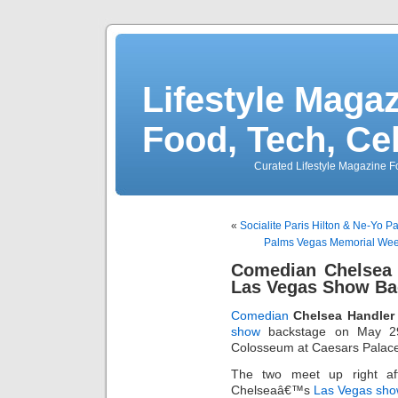
Lifestyle Magaz
Food, Tech, Ce
Curated Lifestyle Magazine Fo
«
Socialite Paris Hilton & Ne-Yo P
Palms Vegas Memorial Week
Comedian Chelsea 
Las Vegas Show Ba
Comedian
Chelsea Handler
show
backstage on May 29,
Colosseum at Caesars Palace 
The two meet up right af
Chelseaâ€™s
Las Vegas sho