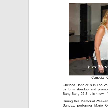
Comedian C
Chelsea Handler is in Las Ve
perform standup and promot
Bang Bang.â€ She is known f
During this Memorial Weeken
Sunday, performer Marie O