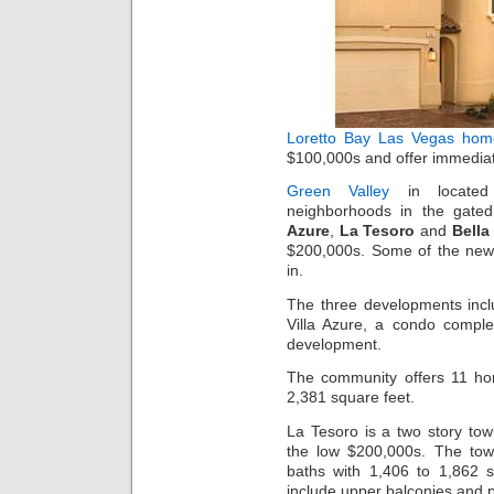
Loretto Bay
Las Vegas hom
$100,000s and offer immediat
Green Valley
in locate
neighborhoods in the gate
Azure
,
La Tesoro
and
Bella
$200,000s. Some of the ne
in.
The three developments inc
Villa Azure, a condo compl
development.
The community offers 11 hom
2,381 square feet.
La Tesoro is a two story to
the low $200,000s. The to
baths with 1,406 to 1,862 s
include upper balconies and 