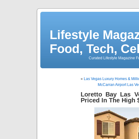
Lifestyle Magaz
Food, Tech, Ce
Curated Lifestyle Magazine Fo
«
Las Vegas Luxury Homes & Milli
McCarran Airport Las Ve
Loretto Bay Las 
Priced In The High 