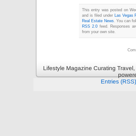
This entry was posted on We
and is filed under
Las Vegas R
Real Estate News
. You can fo
RSS 2.0
feed. Responses are
from your own site.
Comm
Lifestyle Magazine Curating Travel,
power
Entries (RSS