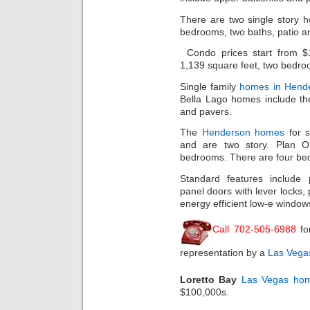
There are two single story 
bedrooms, two baths, patio a
Condo prices start from $
1,139 square feet, two bedroo
Single family
homes in Hend
Bella Lago homes include the
and pavers.
The
Henderson homes
for s
and are two story. Plan O
bedrooms. There are four bed
Standard features include 
panel doors with lever locks, 
energy efficient low-e window
Call 702-505-6988
fo
representation by a
Las Vegas
Loretto Bay
Las Vegas ho
$100,000s.