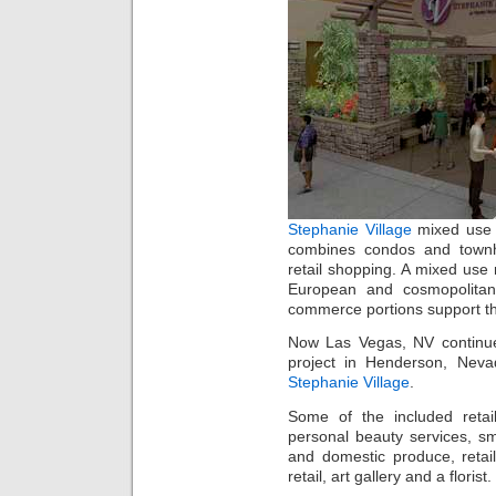
Stephanie Village
mixed use 
combines condos and townho
retail shopping. A mixed use re
European and cosmopolitan 
commerce portions support t
Now Las Vegas, NV continues
project in Henderson, Neva
Stephanie Village
.
Some of the included retail
personal beauty services, s
and domestic produce, retail
retail, art gallery and a florist.