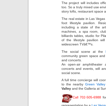
The project will includes of
too. So a truly mixed use envi
story lofts, restaurant space
The real estate in Las Vegas
foot lifestyle pavilion. Res
including a state of the ar
machines, a spa room, club
billiards tables, studio for P
of the lifestyle pavilion w
widescreen TVâ€™s.
The social scene at the
community green space and a
and concerts.
An open-air amphitheater 
concerts and events, will a
social scene.
A full time concierge will coo
to the nearby
Green Valle
Valley
and the Galleria at Sun
Call 702-505-6988
fo
representation by a
Las Vegas