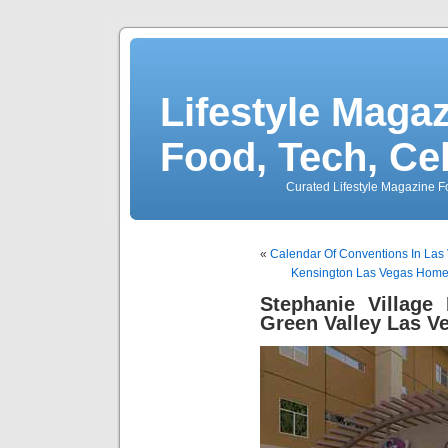
Lifestyle Magaz
Food, Tech, Ce
Curated Lifestyle Magazine Fo
«
Calendar Of Conventions In Las
Kensington Las Vegas Homes
Stephanie Village
Green Valley Las V