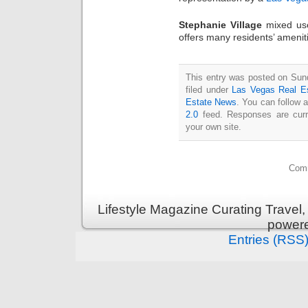
Stephanie Village
mixed use
offers many residents’ amenit
This entry was posted on Sun
filed under
Las Vegas Real E
Estate News
. You can follow 
2.0
feed. Responses are curr
your own site.
Comm
Lifestyle Magazine Curating Travel,
power
Entries (RSS