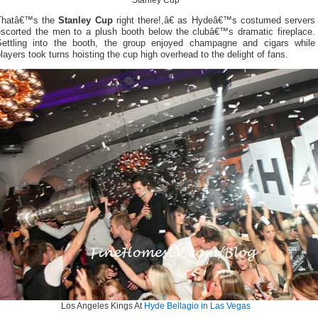
Stanley Cup
Thatâ€™s the
Stanley Cup
right there!,â€ as Hydeâ€™s costumed servers
escorted the men to a plush booth below the clubâ€™s dramatic fireplace.
Settling into the booth, the group enjoyed champagne and cigars while
layers took turns hoisting the cup high overhead to the delight of fans.
Los Angeles Kings At
Hyde Bellagio in Las Vegas