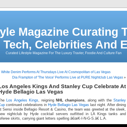
tyle Magazine Curating T
 Tech, Celebrities And 
Curated Lifestyle Magazine For The Luxury Travler, Foodie And Culture Fan
«
White Denim Performs At Thursdays Live At Cosmopolitan of Las Vegas
Dia Frampton of 'The Voice' Performs Live at PURE Nightclub Las Vegas
»
Los Angeles Kings And Stanley Cup Celebrate At
Hyde Bellagio Las Vegas
The
Los Angeles Kings
, reigning
NHL champions
, along with the
Stanley
Cup
continued celebrations in
Hyde Bellagio Las Vegas
last night. After dining
t Sensi inside Bellagio Resort & Casino, the team was greeted at the sleek,
new nightclub by Hyde cocktail servers outfitted in LA Kings tanks and
eferee skirts, carrying giant letters spelling â€œK-I-N-G-S.â€ L.A.