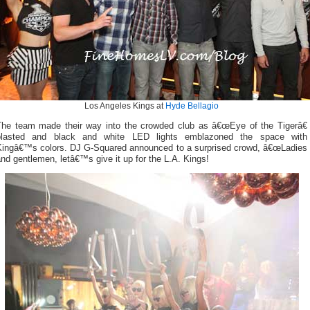
Los Angeles Kings at
Hyde Bellagio
The team made their way into the crowded club as â€œEye of the Tigerâ€
blasted and black and white LED lights emblazoned the space with
Kingâ€™s colors. DJ G-Squared announced to a surprised crowd, â€œLadies
nd gentlemen, letâ€™s give it up for the L.A. Kings!