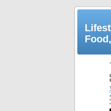
Lifes
Food,
a
r