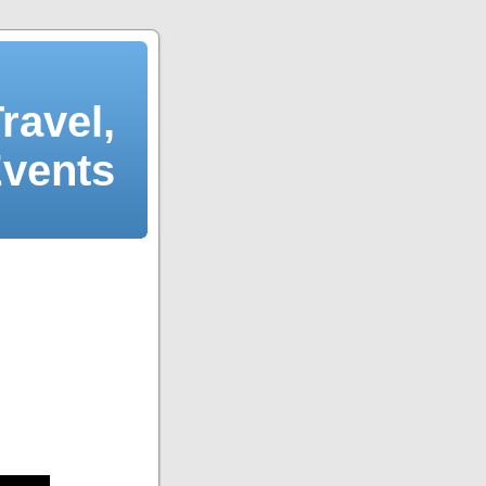
ravel,
Events