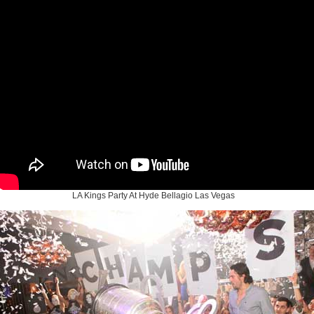
LA Kings Party At Hyde Bellagio Las Vegas