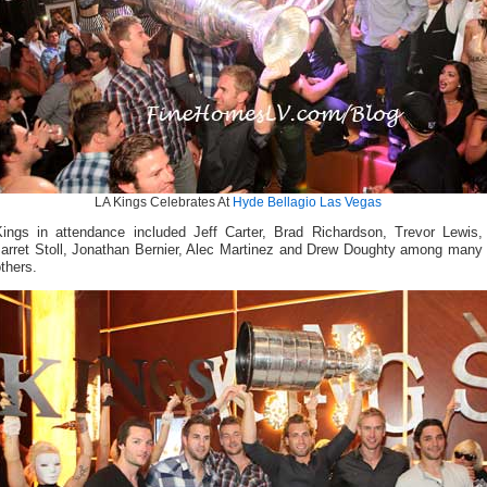
LA Kings Celebrates At
Hyde Bellagio Las Vegas
Kings in attendance included Jeff Carter, Brad Richardson, Trevor Lewis,
Jarret Stoll, Jonathan Bernier, Alec Martinez and Drew Doughty among many
thers.