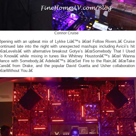
Connor Cruise
Opening with an upbeat mix of Lykke Liâ€™s â€œI Follow Rivers,â€ Cruise
ontinued late into the night with unexpected mashups including Avicii’s hit
â€œLevelsâ€ with alternative breakout Gotye’s â€œSomebody That I Used
To Knowâ€ while mixing in tunes like Whitney Houstonâ€™s â€œI Wanna
Dance with Somebody,â€ Adeleâ€™s â€œSet Fire to the Rain,â€ â€œTake
Careâ€ from Drake, and the popular David Guetta and Usher collaboration
â€œWithout You.â€