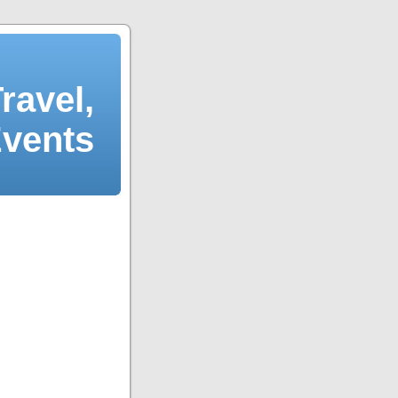
ravel,
Events