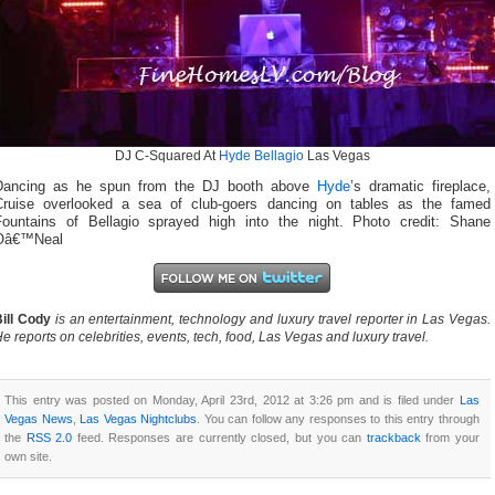
DJ C-Squared At
Hyde Bellagio
Las Vegas
Dancing as he spun from the DJ booth above
Hyde
’s dramatic fireplace,
Cruise overlooked a sea of club-goers dancing on tables as the famed
Fountains of Bellagio sprayed high into the night. Photo credit: Shane
Oâ€™Neal
ill Cody
is an entertainment, technology and luxury travel reporter in Las Vegas.
e reports on celebrities, events, tech, food, Las Vegas and luxury travel.
This entry was posted on Monday, April 23rd, 2012 at 3:26 pm and is filed under
Las
Vegas News
,
Las Vegas Nightclubs
. You can follow any responses to this entry through
the
RSS 2.0
feed. Responses are currently closed, but you can
trackback
from your
own site.