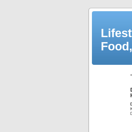
Lifes
Food,