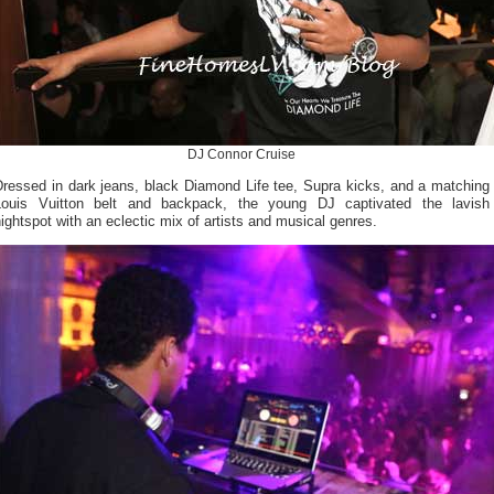
DJ Connor Cruise
Dressed in dark jeans, black Diamond Life tee, Supra kicks, and a matching
Louis Vuitton belt and backpack, the young DJ captivated the lavish
ightspot with an eclectic mix of artists and musical genres.