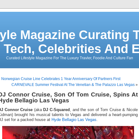
tyle Magazine Curating T
 Tech, Celebrities And 
Curated Lifestyle Magazine For The Luxury Travler, Foodie And Culture Fan
«
Norwegian Cruise Line Celebrates 1 Year Anniversary Of Partners First
CARNEVALE Summer Festival At The Venetian & The Palazzo Las Vegas
»
DJ Connor Cruise, Son Of Tom Cruise, Spins At
Hyde Bellagio Las Vegas
DJ Connor Cruise
(aka
DJ C-Squared
, and the son of Tom Cruise & Nicole
Kidman) brought his musical talents to Vegas and delivered a heart-pumping
DJ set for a packed house at
Hyde Bellagio Las Vegas
.