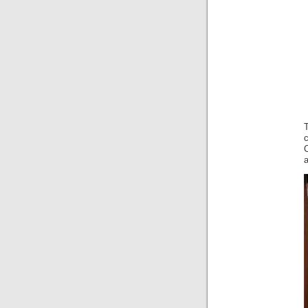
T
C
a