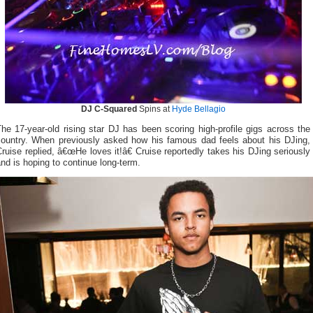
DJ C-Squared
Spins at
Hyde Bellagio
he 17-year-old rising star DJ has been scoring high-profile gigs across the
country. When previously asked how his famous dad feels about his DJing,
ruise replied, â€œHe loves it!â€ Cruise reportedly takes his DJing seriously
nd is hoping to continue long-term.