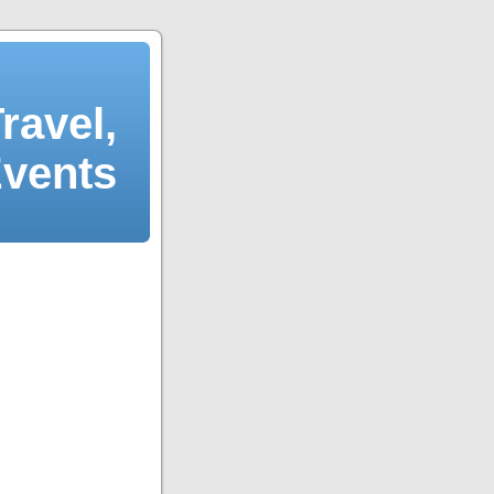
ravel,
Events