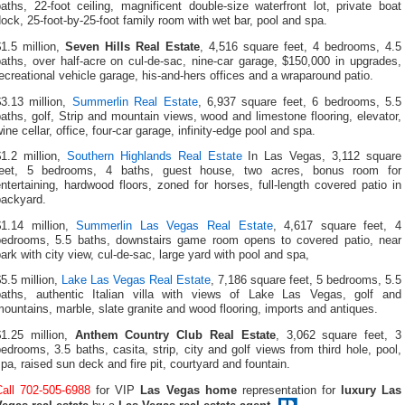
aths, 22-foot ceiling, magnificent double-size waterfront lot, private boat
ock, 25-foot-by-25-foot family room with wet bar, pool and spa.
1.5 million,
Seven Hills Real Estate
, 4,516 square feet, 4 bedrooms, 4.5
aths, over half-acre on cul-de-sac, nine-car garage, $150,000 in upgrades,
ecreational vehicle garage, his-and-hers offices and a wraparound patio.
$3.13 million,
Summerlin Real Estate
, 6,937 square feet, 6 bedrooms, 5.5
aths, golf, Strip and mountain views, wood and limestone flooring, elevator,
ine cellar, office, four-car garage, infinity-edge pool and spa.
$1.2 million,
Southern Highlands Real Estate
In Las Vegas, 3,112 square
feet, 5 bedrooms, 4 baths, guest house, two acres, bonus room for
ntertaining, hardwood floors, zoned for horses, full-length covered patio in
backyard.
$1.14 million,
Summerlin Las Vegas Real Estate
, 4,617 square feet, 4
bedrooms, 5.5 baths, downstairs game room opens to covered patio, near
ark with city view, cul-de-sac, large yard with pool and spa,
5.5 million,
Lake Las Vegas Real Estate
, 7,186 square feet, 5 bedrooms, 5.5
baths, authentic Italian villa with views of Lake Las Vegas, golf and
ountains, marble, slate granite and wood flooring, imports and antiques.
$1.25 million,
Anthem Country Club Real Estate
, 3,062 square feet, 3
edrooms, 3.5 baths, casita, strip, city and golf views from third hole, pool,
pa, raised sun deck and fire pit, courtyard and fountain.
Call 702-505-6988
for VIP
Las Vegas home
representation for
luxury Las