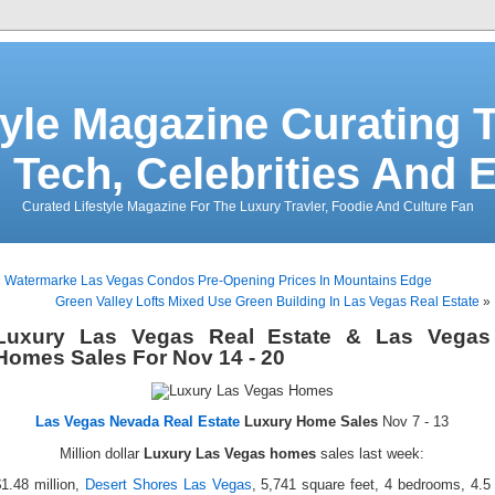
tyle Magazine Curating T
 Tech, Celebrities And 
Curated Lifestyle Magazine For The Luxury Travler, Foodie And Culture Fan
«
Watermarke Las Vegas Condos Pre-Opening Prices In Mountains Edge
Green Valley Lofts Mixed Use Green Building In Las Vegas Real Estate
»
Luxury Las Vegas Real Estate & Las Vegas
Homes Sales For Nov 14 - 20
Las Vegas Nevada Real Estate
Luxury Home Sales
Nov 7 - 13
Million dollar
Luxury Las Vegas homes
sales last week:
1.48 million,
Desert Shores Las Vegas
, 5,741 square feet, 4 bedrooms, 4.5