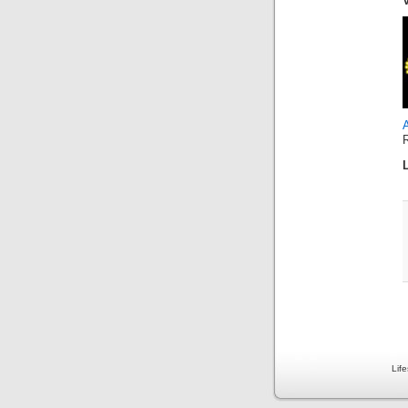
A
Lif