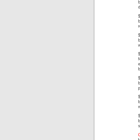
b
d
$
b
r
b
w
e
p
$
m
b
s