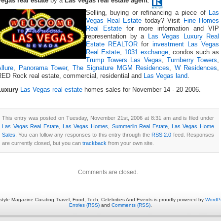
Vegas real estate
by a
Las Vegas real estate agent
.
Selling, buying or refinancing a piece of
Las
Vegas Real Estate
today? Visit
Fine Homes
Real Estate
for more information and VIP
representation by a
Las Vegas Luxury Real
Estate REALTOR
for
investment Las Vegas
Real Estate
,
1031 exchange
, condos such as
Trump Towers Las Vegas
,
Turnberry Towers
,
llure
,
Panorama Tower
,
The Signature MGM Residences
,
W Residences
,
RED Rock real estate, commercial, residential and
Las Vegas land
.
Luxury
Las Vegas real estate
homes sales for November 14 - 20 2006.
This entry was posted on Tuesday, November 21st, 2006 at 8:31 am and is filed under
Las Vegas Real Estate
,
Las Vegas Homes
,
Summerlin Real Estate
,
Las Vegas Home
Sales
. You can follow any responses to this entry through the
RSS 2.0
feed. Responses
are currently closed, but you can
trackback
from your own site.
Comments are closed.
estyle Magazine Curating Travel, Food, Tech, Celebrities And Events is proudly powered by
WordP
Entries (RSS)
and
Comments (RSS)
.