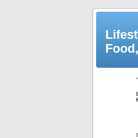
Lifes
Food,
$