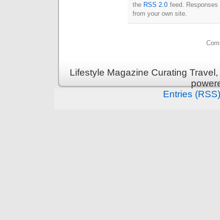
the
RSS 2.0
feed. Responses a
from your own site.
Comm
Lifestyle Magazine Curating Travel,
power
Entries (RSS