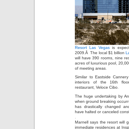
Resort Las Vegas
is expec
2009.Â The local $1 billion
L
will have 390 rooms, nine re
acres of luxurious pool, 20,0
of meeting areas.
Similar to Eastside Cannery
interiors of the 16th flo
restaurant, Veloce Cibo.
The huge undertaking by Ant
when ground breaking occurr
has drastically changed a
have halted or canceled const
.
Marnell says the resort will
immediate residences at In