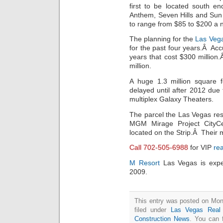
first to be located south e
Anthem, Seven Hills and Sun
to range from $85 to $200 a 
The planning for the
Las Vega
for the past four years.Â Acc
years that cost $300 million
million.
A huge 1.3 million square 
delayed until after 2012 due 
multiplex Galaxy Theaters.
The parcel the Las Vegas reso
MGM Mirage Project CityC
located on the Strip.Â Their 
Call 702-505-6988
for VIP
rea
M Resort
Las Vegas is expe
2009.
This entry was posted on Mon
filed under
Las Vegas Real 
Construction News
. You can 