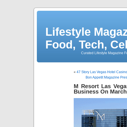
Lifestyle Magaz
Food, Tech, Ce
Curated Lifestyle Magazine Fo
«
47 Story Las Vegas Hotel Casin
Bon Appetit Magazine Pres
M Resort Las Vega
Business On March 