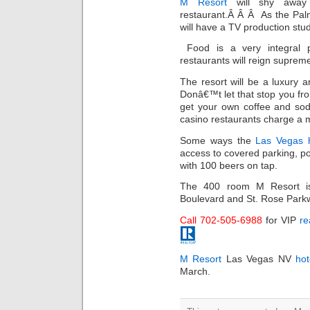
M Resort
will shy away 
restaurant.Â Â Â As the Pal
will have a TV production stu
Food is a very integral 
restaurants will reign suprem
The resort will be a luxury a
Donâ€™t let that stop you fr
get your own coffee and soda
casino restaurants charge a 
Some ways the
Las Vegas h
access to covered parking, po
with 100 beers on tap.
The 400 room M Resort is
Boulevard and St. Rose Parkwa
Call 702-505-6988
for VIP
re
M Resort
Las Vegas NV
hot
March.