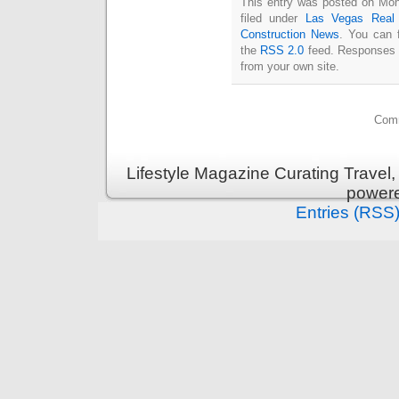
This entry was posted on Mon
filed under
Las Vegas Real 
Construction News
. You can 
the
RSS 2.0
feed. Responses a
from your own site.
Comm
Lifestyle Magazine Curating Travel,
power
Entries (RSS