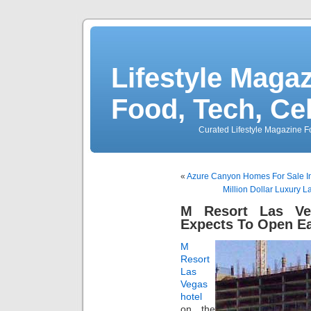
Lifestyle Magaz
Food, Tech, Ce
Curated Lifestyle Magazine Fo
«
Azure Canyon Homes For Sale In
Million Dollar Luxury 
M Resort Las Ve
Expects To Open Ea
M
Resort
Las
Vegas
hotel
on the