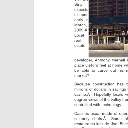
Strip
expects
to open
early in
March,
2009.Â
Local
real
estate
developer, Anthony Marnell II
place visitors feel at home 
be able to carve out his ni
market?
Because construction has
millions of dollars in savings
casino.Â Hopefully locals w
degree views of the valley fro
controlled with technology.
Casinos usual mode of opera
celebrity chefs.Â Some of
restaurants include Joel B