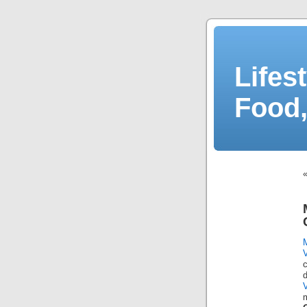
Lifes
Food,