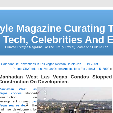
tyle Magazine Curating T
 Tech, Celebrities And 
Curated Lifestyle Magazine For The Luxury Travler, Foodie And Culture Fan
«
Calendar Of Conventions In Las Vegas Nevada Hotels Jan 13-19 2009
Project CityCenter Las Vegas Opens Applications For Jobs Jan 5, 2009
»
Manhattan West Las Vegas Condos Stopped
Construction On Development
Manhattan West
Las
Vegas condos
stopped
construction on
development in west
Las
Vegas real estate
.Â The
mid rise development by