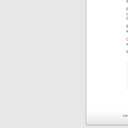
s
P
Lif