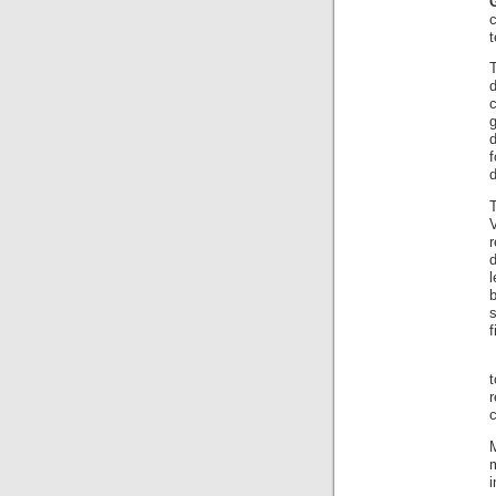
t
r
f
c
m
i