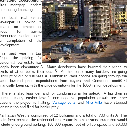
Gemstone Development
cites mortgage lenders
erminating financing.
The local real estate
developer is looking to
create an investment
group for buying
discounted senior notes
for completion of the
development.
This past year in Las
Vegas the pricing for
esidential real estate has
deeply been discounted.Â Many developers have lowered their prices to
levels of at or below their cost.Â At this pace many builders are going
bankrupt or out of business.Â
Manhattan West condos are going through the
same lowered price expectations from buyers and Gemstone canâ€™t
inancially keep up with the price downtown for the $350 million development.
There is also less demand for condominiums for sale.Â A big drop in
tourism, many casino layoffs and negative population growth are more
reasons the project is halting.
Vantage Lofts
and
Mira Villa
have stopped
onstruction and filed for bankruptcy.
Manhattan West is comprised of 12 buildings and a total of 700 units.Â The
ain focal point of the residential real estate is a nine story tower that would
nclude underground parking, 150,000 square feet of office space and 50,000