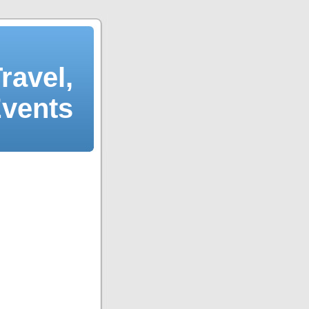
ravel,
Events