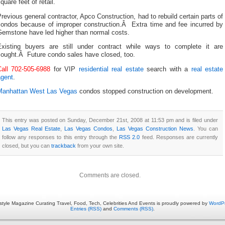
quare feet of retail.
revious general contractor, Apco Construction, had to rebuild certain parts of
condos because of improper construction.Â Extra time and fee incurred by
Gemstone have led higher than normal costs.
Existing buyers are still under contract while ways to complete it are
sought.Â Future condo sales have closed, too.
Call 702-505-6988
for VIP
residential real estate
search with a
real estate
agent
.
Manhattan West Las Vegas
condos stopped construction on development.
This entry was posted on Sunday, December 21st, 2008 at 11:53 pm and is filed under
Las Vegas Real Estate
,
Las Vegas Condos
,
Las Vegas Construction News
. You can
follow any responses to this entry through the
RSS 2.0
feed. Responses are currently
closed, but you can
trackback
from your own site.
Comments are closed.
estyle Magazine Curating Travel, Food, Tech, Celebrities And Events is proudly powered by
WordP
Entries (RSS)
and
Comments (RSS)
.