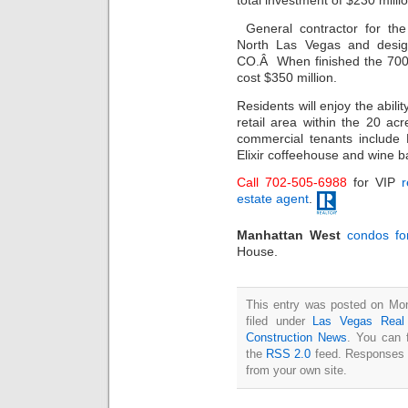
total investment of $230 millio
General contractor for th
North Las Vegas and des
CO.Â When finished the 700 
cost $350 million.
Residents will enjoy the abilit
retail area within the 20 a
commercial tenants include
Elixir coffeehouse and win
Call 702-505-6988
for VIP
r
estate agent
.
Manhattan West
condos fo
House.
This entry was posted on Mon
filed under
Las Vegas Real
Construction News
. You can 
the
RSS 2.0
feed. Responses a
from your own site.