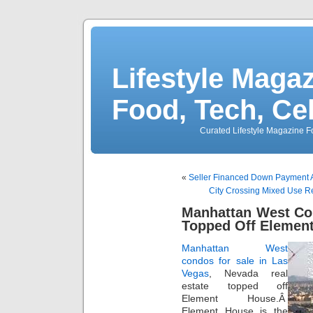
Lifestyle Magaz
Food, Tech, Ce
Curated Lifestyle Magazine Fo
«
Seller Financed Down Payment A
City Crossing Mixed Use R
Manhattan West Co
Topped Off Elemen
Manhattan West
condos for sale in Las
Vegas
, Nevada real
estate topped off
Element House.Â
Element House is the