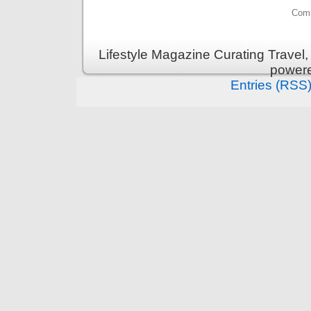
Comm
Lifestyle Magazine Curating Travel,
power
Entries (RSS