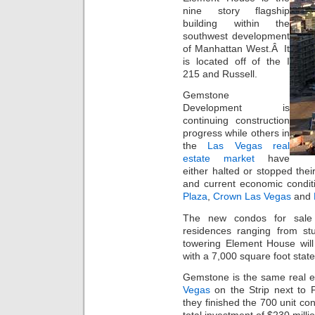
nine story flagship
building within the
southwest development
of Manhattan West.Â It
is located off of the I
215 and Russell.
Gemstone
Development is
continuing construction
progress while others in
the
Las Vegas real
estate market
have
either halted or stopped their
and current economic condit
Plaza
,
Crown Las Vegas
and
The new condos for sale 
residences ranging from s
towering Element House will
with a 7,000 square foot state 
Gemstone is the same real e
Vegas
on the Strip next to
they finished the 700 unit c