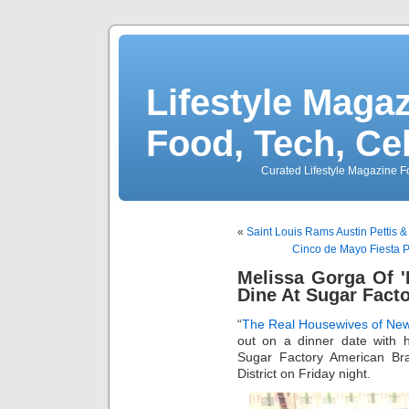
Lifestyle Magaz
Food, Tech, Ce
Curated Lifestyle Magazine Fo
«
Saint Louis Rams Austin Pettis 
Cinco de Mayo Fiesta Pa
Melissa Gorga Of 
Dine At Sugar Fact
“
The Real Housewives of New
out on a dinner date with 
Sugar Factory American Bra
District on Friday night.