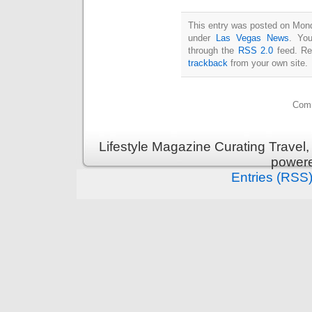
This entry was posted on Monda
under
Las Vegas News
. You
through the
RSS 2.0
feed. Re
trackback
from your own site.
Comm
Lifestyle Magazine Curating Travel,
power
Entries (RSS