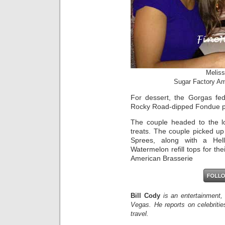
Meliss
Sugar Factory Am
For dessert, the Gorgas fe
Rocky Road-dipped Fondue p
The couple headed to the lo
treats. The couple picked u
Sprees, along with a Hel
Watermelon refill tops for th
American Brasserie
Bill Cody
is an entertainment,
Vegas. He reports on celebriti
travel.