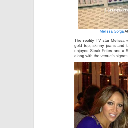
Melissa Gorga
At
The reality TV star Melissa
gold top, skinny jeans and 
enjoyed Steak Frites and a S
along with the venue’s signat