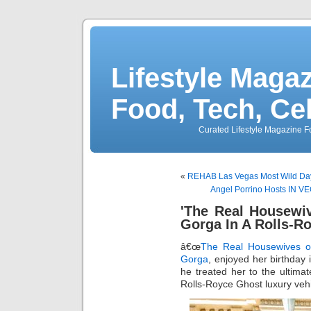
Lifestyle Magaz
Food, Tech, Ce
Curated Lifestyle Magazine Fo
«
REHAB Las Vegas Most Wild Dayc
Angel Porrino Hosts IN VE
'The Real Housewi
Gorga In A Rolls-R
â€œ
The Real Housewives o
Gorga
, enjoyed her birthday 
he treated her to the ultima
Rolls-Royce Ghost luxury veh