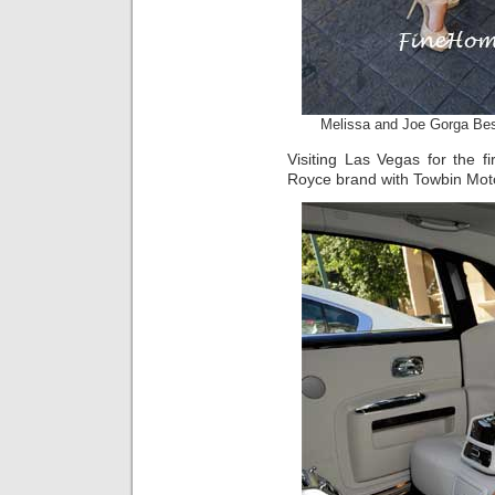
Melissa and Joe Gorga Bes
Visiting Las Vegas for the fi
Royce brand with Towbin Mot