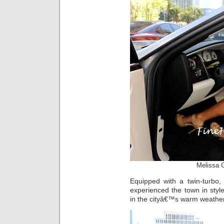
Melissa 
Equipped with a twin-turbo,
experienced the town in styl
in the cityâ€™s warm weather