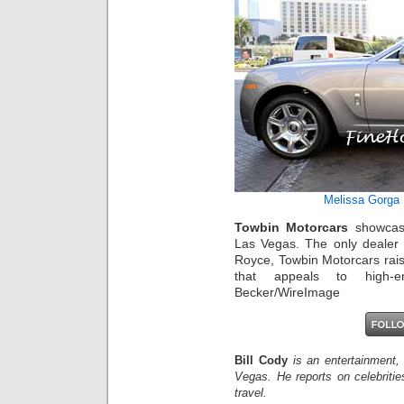
Melissa Gorga
Towbin Motorcars
showcase
Las Vegas. The only dealer 
Royce, Towbin Motorcars rais
that appeals to high-e
Becker/WireImage
Bill Cody
is an entertainment,
Vegas. He reports on celebriti
travel.