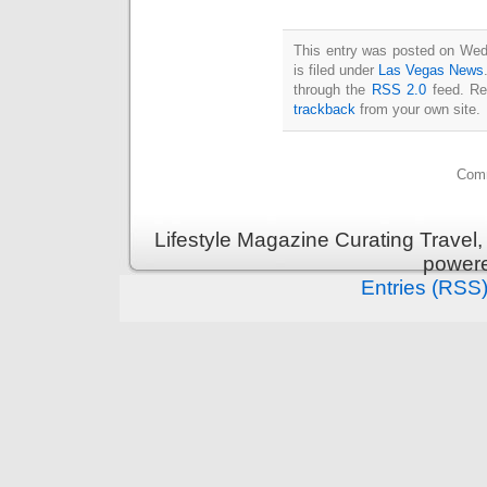
This entry was posted on Wed
is filed under
Las Vegas News
through the
RSS 2.0
feed. Re
trackback
from your own site.
Comm
Lifestyle Magazine Curating Travel,
power
Entries (RSS