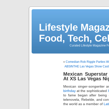
Lifestyle Magaz
Food, Tech, Ce
Curated Lifestyle Magazine Fo
«
Comedian Rob Riggle Parties Wi
ABSINTHE Las Vegas Show Cast
Mexican Superstar
At XS Las Vegas Ni
Mexican singer-songwriter a
birthday
at the sophisticated
to fame began after being 
telenovela, Rebelde, and con
the world as a member of
La