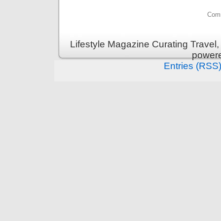
Comm
Lifestyle Magazine Curating Travel,
power
Entries (RSS