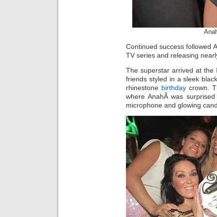
Anah
Continued success followed An
TV series and releasing nearly
The superstar arrived at the
friends styled in a sleek blac
rhinestone
birthday
crown. Th
where AnahÃ­ was surprised 
microphone and glowing cand