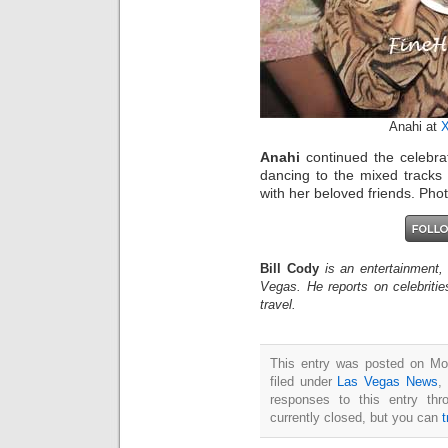
Anahi at
X
Anahi
continued the celebrat
dancing to the mixed tracks
with her beloved friends. Ph
Bill Cody
is an entertainment,
Vegas. He reports on celebriti
travel.
This entry was posted on Mo
filed under
Las Vegas News
,
responses to this entry th
currently closed, but you can