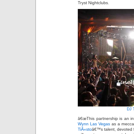
Tryst Nightclubs.
DJ 
â€œThis partnership is an in
Wynn Las Vegas
as a mecca 
TiÃ«sto
â€™s talent, devoted 