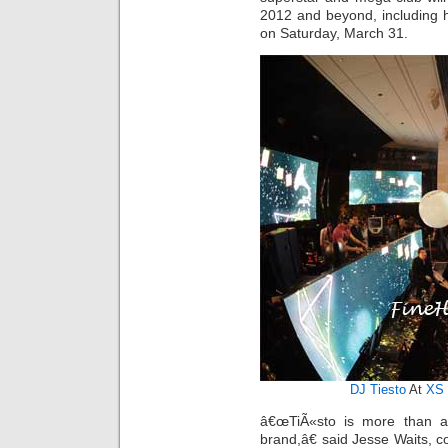
2012 and beyond, including 
on Saturday, March 31.
DJ Tiesto
At
XS 
â€œTiÃ«sto is more than an
brand,â€ said Jesse Waits,