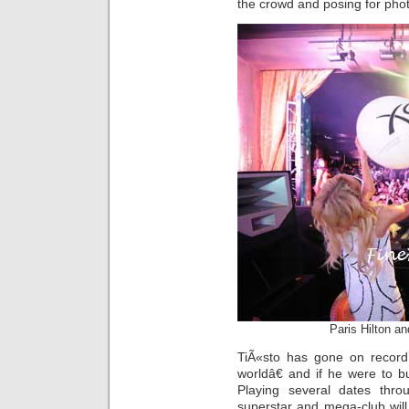
the crowd and posing for phot
Paris Hilton a
TiÃ«sto has gone on record 
worldâ€ and if he were to bu
Playing several dates thro
superstar and mega-club will