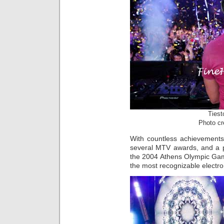
Tiest
Photo cr
With countless achievement
several MTV awards, and a 
the 2004 Athens Olympic Games
the most recognizable electron