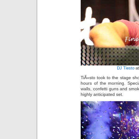
DJ Tiesto
at
TiÃ«sto took to the stage sho
hours of the morning. Speci
walls, confetti guns and smo
highly anticipated set.