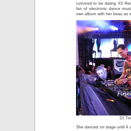
rumored to be dating XS Res
fan of electronic dance musi
own album with her beau as 
DJ Tie
She danced on stage until 4 