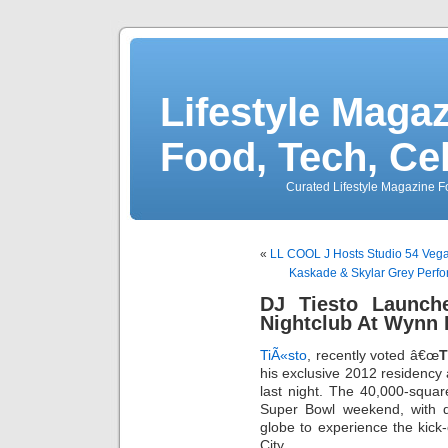
Lifestyle Magaz
Food, Tech, Ce
Curated Lifestyle Magazine Fo
«
LL COOL J Hosts Studio 54 Veg
Kaskade & Skylar Grey Perfo
DJ Tiesto Launch
Nightclub At Wynn 
TiÃ«sto
, recently voted â€œ
T
his exclusive 2012 residency
last night. The 40,000-squar
Super Bowl weekend, with de
globe to experience the kick
City.