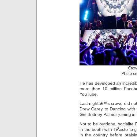
Crow
Photo cr
He has developed an incredib
more than 10 million Facebo
YouTube.
Last nightâ€™s crowd did no
Drew Carey to Dancing with
Girl Brittney Palmer joining in 
Not to be outdone, socialite 
in the booth with TiÃ«sto to g
in the country before prais