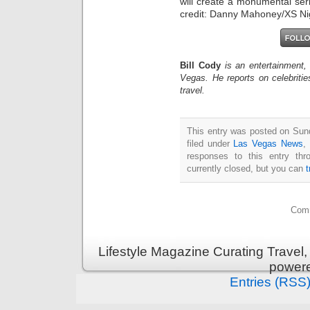
will create a monumental ser
credit: Danny Mahoney/XS Ni
Bill Cody
is an entertainment,
Vegas. He reports on celebriti
travel.
This entry was posted on Sun
filed under
Las Vegas News
,
responses to this entry th
currently closed, but you can
Comm
Lifestyle Magazine Curating Travel,
power
Entries (RSS