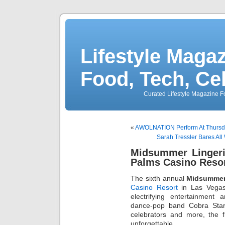
Lifestyle Magaz
Food, Tech, Ce
Curated Lifestyle Magazine Fo
«
AWOLNATION Perform At Thursda
Sarah Tressler Bares All
Midsummer Linger
Palms Casino Resor
The sixth annual
Midsummer
Casino Resort
in Las Vegas
electrifying entertainment 
dance-pop band Cobra Sta
celebrators and more, the 
unforgettable.