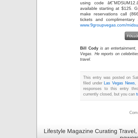
using code â€˜MDSUM12.
available starting at $125. 
make reservations call (86
tickets and complimentary a
www.9groupvegas.com/mids
Bill Cody
is an entertainment,
Vegas. He reports on celebriti
travel.
This entry was posted on Sat
filed under
Las Vegas News
,
responses to this entry th
currently closed, but you can
Comm
Lifestyle Magazine Curating Travel,
power