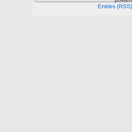
Entries (RSS