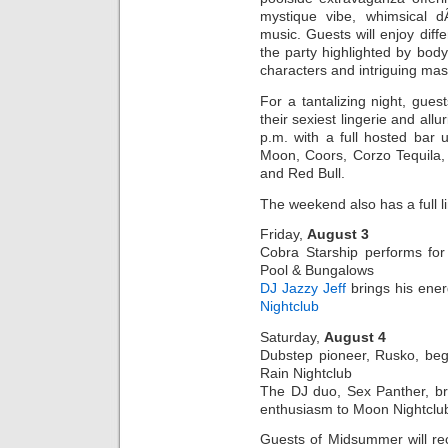
mystique vibe, whimsical dÃ
music. Guests will enjoy diff
the party highlighted by body
characters and intriguing ma
For a tantalizing night, gue
their sexiest lingerie and all
p.m. with a full hosted bar u
Moon, Coors, Corzo Tequila,
and Red Bull.
The weekend also has a full l
Friday,
August 3
Cobra Starship performs for
Pool & Bungalows
DJ Jazzy Jeff
brings his ener
Nightclub
Saturday,
August 4
Dubstep pioneer, Rusko, beg
Rain Nightclub
The DJ duo, Sex Panther, bri
enthusiasm to Moon Nightclu
Guests of Midsummer will re