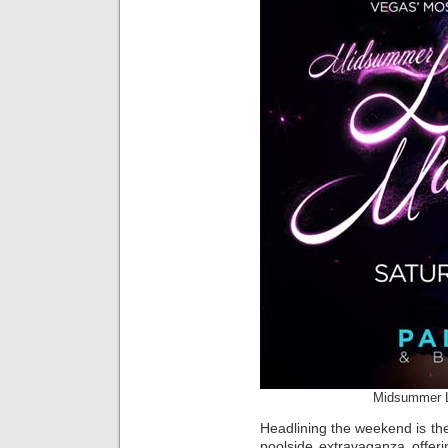
Midsummer L
Headlining the weekend is th
poolside extravaganza offer