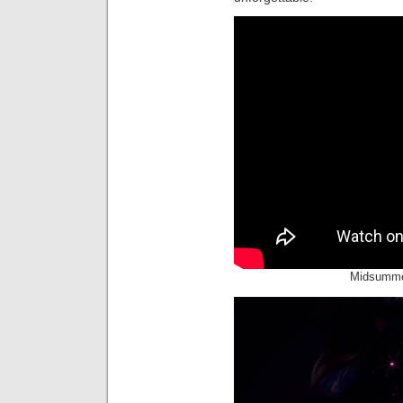
Midsumme