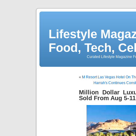
Lifestyle Magaz
Food, Tech, Ce
Curated Lifestyle Magazine Fo
«
M Resort Las Vegas Hotel On The
Harrah's Continues Const
Million Dollar Lu
Sold From Aug 5-11