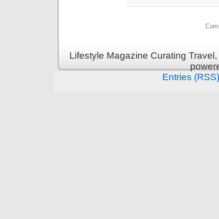
Comm
Lifestyle Magazine Curating Travel,
power
Entries (RSS