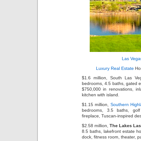
Las Vega
Luxury Real Estate
Hom
$1.6 million, South Las Ve
bedrooms, 4.5 baths, gated e
$750,000 in renovations, inl
kitchen with island.
$1.15 million,
Southern High
bedrooms, 3.5 baths, gol
fireplace, Tuscan-inspired des
$2.58 million,
The Lakes Las
8.5 baths, lakefront estate ho
dock, fitness room, theater, p