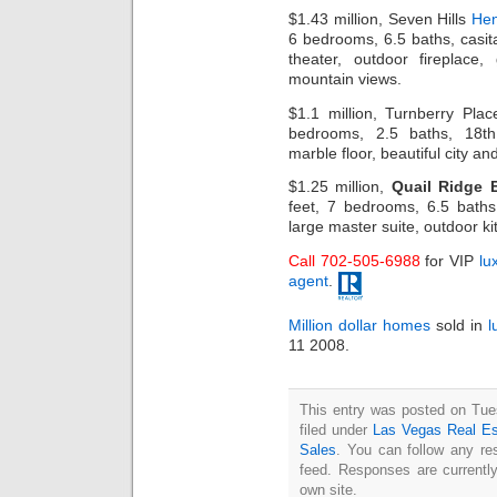
$1.43 million, Seven Hills
Hen
6 bedrooms, 6.5 baths, casita,
theater, outdoor fireplac
mountain views.
$1.1 million, Turnberry Pla
bedrooms, 2.5 baths, 18th
marble floor, beautiful city and
$1.25 million,
Quail Ridge 
feet, 7 bedrooms, 6.5 baths
large master suite, outdoor ki
Call 702-505-6988
for VIP
lu
agent
.
Million dollar homes
sold in
l
11 2008.
This entry was posted on Tue
filed under
Las Vegas Real Es
Sales
. You can follow any re
feed. Responses are currentl
own site.