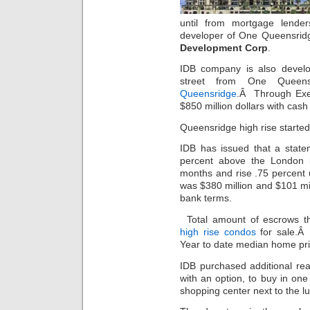
until from mortgage len
developer of One Queensrid
Development Corp
.
IDB company is also develo
street from One Queens
Queensridge
.Â Through Exec
$850 million dollars with cash e
Queensridge high rise started
IDB has issued that a statem
percent above the London in
months and rise .75 percent u
was $380 million and $101 m
bank terms.
Total amount of escrows t
high rise condos
for sale.Â
Year to date median home pric
IDB purchased additional rea
with an option, to buy in one
shopping center next to the l