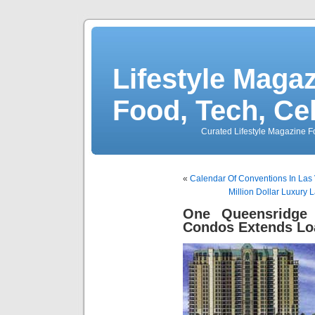
Lifestyle Magaz
Food, Tech, Ce
Curated Lifestyle Magazine Fo
«
Calendar Of Conventions In Las
Million Dollar Luxury
One Queensridge
Condos Extends L