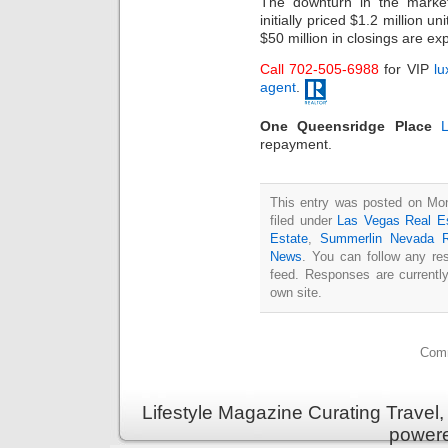
The downturn in the market
initially priced $1.2 million 
$50 million in closings are ex
Call 702-505-6988
for VIP
lu
agent
.
One Queensridge Place
repayment.
This entry was posted on Mon
filed under
Las Vegas Real E
Estate
,
Summerlin Nevada R
News
. You can follow any re
feed. Responses are currentl
own site.
Comm
Lifestyle Magazine Curating Travel,
power